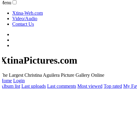
Menu
Xtina-Web.com
Video/Audio
Contact Us
XtinaPictures.com
he Largest Christina Aguilera Picture Gallery Online
Home
Login
lbum list
Last uploads
Last comments
Most viewed
Top rated
My Favo