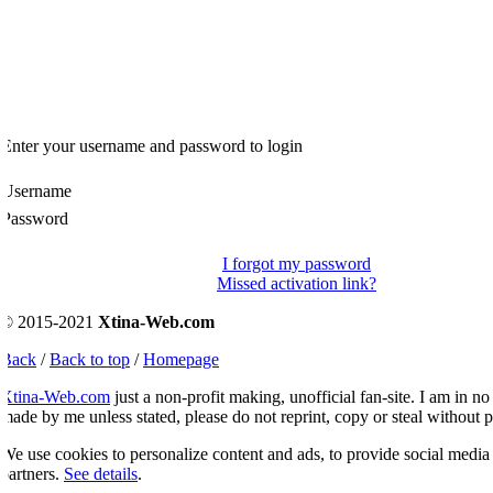
Enter your username and password to login
Username
Password
I forgot my password
Missed activation link?
© 2015-2021
Xtina-Web.com
Back
/
Back to top
/
Homepage
Xtina-Web.com
just a non-profit making, unofficial fan-site. I am in no 
ade by me unless stated, please do not reprint, copy or steal without p
e use cookies to personalize content and ads, to provide social media fe
artners.
See details
.