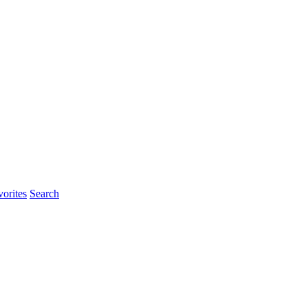
rites
Search