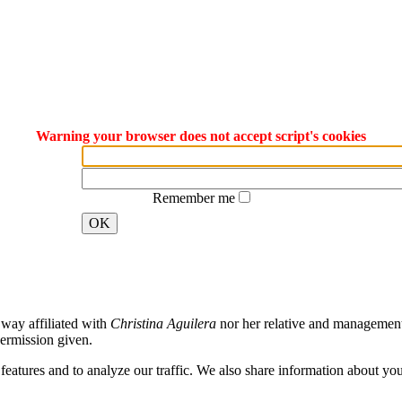
Warning your browser does not accept script's cookies
Remember me
OK
way affiliated with
Christina Aguilera
nor her relative and management. 
ermission given.
atures and to analyze our traffic. We also share information about your 