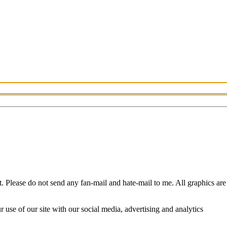
Please do not send any fan-mail and hate-mail to me. All graphics are
use of our site with our social media, advertising and analytics