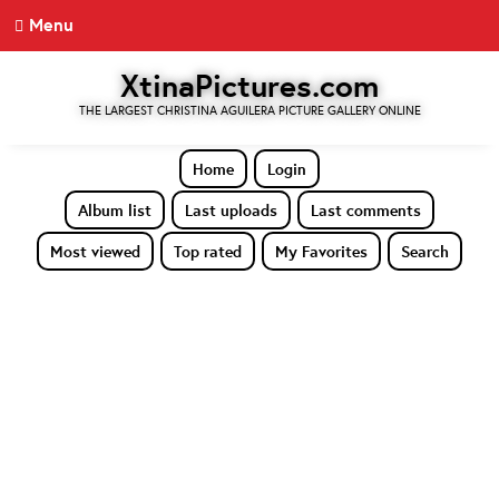
Menu
XtinaPictures.com
THE LARGEST CHRISTINA AGUILERA PICTURE GALLERY ONLINE
Home
Login
Album list
Last uploads
Last comments
Most viewed
Top rated
My Favorites
Search