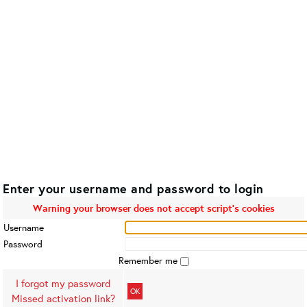
Enter your username and password to login
Warning your browser does not accept script's cookies
Username
Password
Remember me
I forgot my password
OK
Missed activation link?