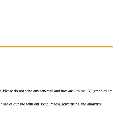
Please do not send any fan-mail and hate-mail to me. All graphics are
use of our site with our social media, advertising and analytics