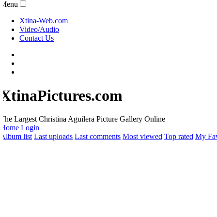
Menu
Xtina-Web.com
Video/Audio
Contact Us
XtinaPictures.com
he Largest Christina Aguilera Picture Gallery Online
Home
Login
lbum list
Last uploads
Last comments
Most viewed
Top rated
My Favo