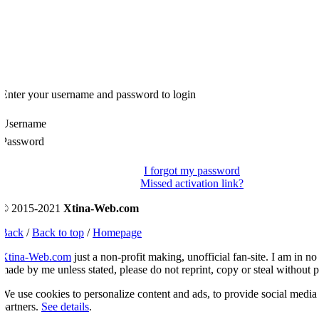
Enter your username and password to login
Username
Password
I forgot my password
Missed activation link?
© 2015-2021
Xtina-Web.com
Back
/
Back to top
/
Homepage
Xtina-Web.com
just a non-profit making, unofficial fan-site. I am in no 
ade by me unless stated, please do not reprint, copy or steal without p
e use cookies to personalize content and ads, to provide social media fe
artners.
See details
.