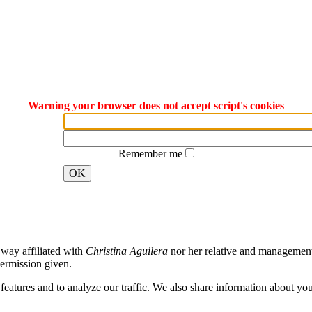
Warning your browser does not accept script's cookies
Remember me
OK
way affiliated with
Christina Aguilera
nor her relative and management. 
ermission given.
atures and to analyze our traffic. We also share information about your 