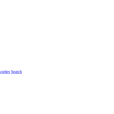
rites
Search