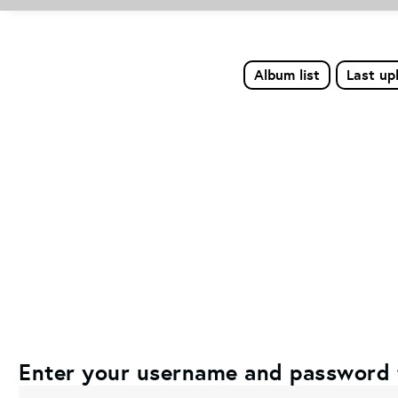
Album list
Last up
Enter your username and password 