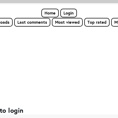
Home
Login
loads
Last comments
Most viewed
Top rated
M
to login