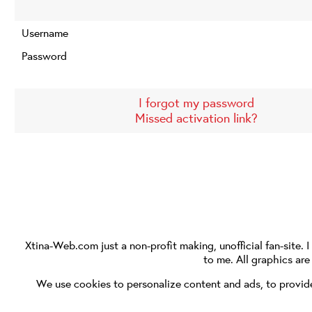
Username
Password
I forgot my password
Missed activation link?
Xtina-Web.com
just a non-profit making, unofficial fan-site. 
to me. All graphics ar
We use cookies to personalize content and ads, to provide 