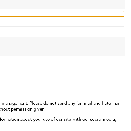
d management. Please do not send any fan-mail and hate-mail
thout permission given.
formation about your use of our site with our social media,