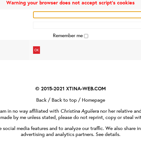
Warning your browser does not accept script's cookies
Remember me
OK
© 2015-2021
XTINA-WEB.COM
Back
/
Back to top
/
Homepage
I am in no way affiliated with
Christina Aguilera
nor her relative an
e made by me unless stated, please do not reprint, copy or steal wi
social media features and to analyze our traffic. We also share in
advertising and analytics partners.
See details
.