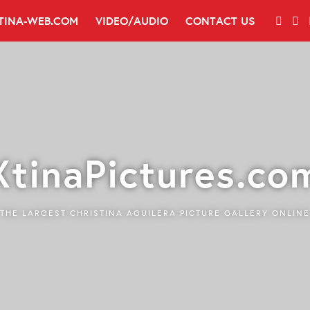
TINA-WEB.COM
VIDEO/AUDIO
CONTACT US
XtinaPictures.co
THE LARGEST CHRISTINA AGUILERA PICTURE GALLERY ONLINE