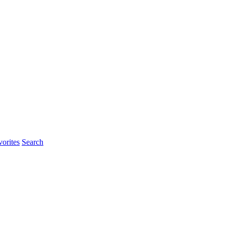
rites
Search