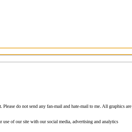
Please do not send any fan-mail and hate-mail to me. All graphics are
use of our site with our social media, advertising and analytics