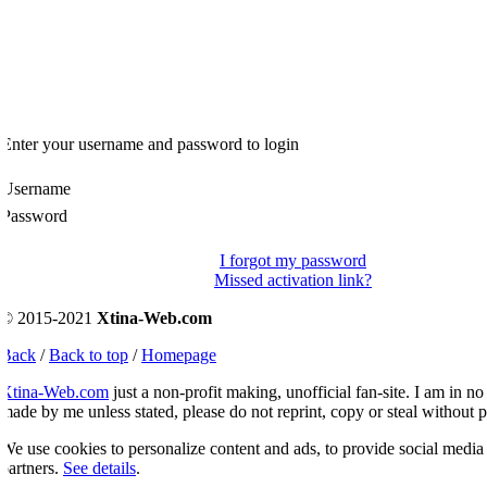
Enter your username and password to login
Username
Password
I forgot my password
Missed activation link?
© 2015-2021
Xtina-Web.com
Back
/
Back to top
/
Homepage
Xtina-Web.com
just a non-profit making, unofficial fan-site. I am in no 
ade by me unless stated, please do not reprint, copy or steal without p
e use cookies to personalize content and ads, to provide social media fe
artners.
See details
.