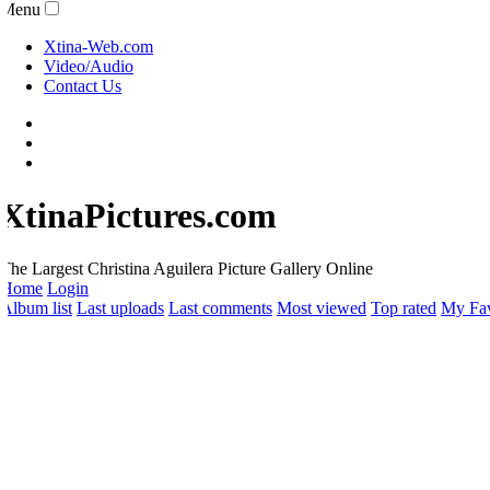
Menu
Xtina-Web.com
Video/Audio
Contact Us
XtinaPictures.com
he Largest Christina Aguilera Picture Gallery Online
Home
Login
lbum list
Last uploads
Last comments
Most viewed
Top rated
My Favo