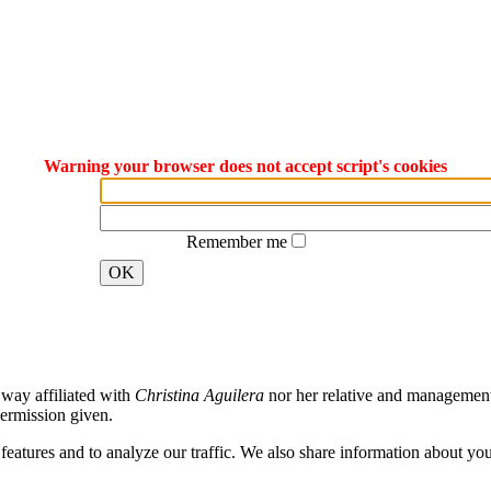
Warning your browser does not accept script's cookies
Remember me
OK
way affiliated with
Christina Aguilera
nor her relative and management. 
ermission given.
atures and to analyze our traffic. We also share information about your 