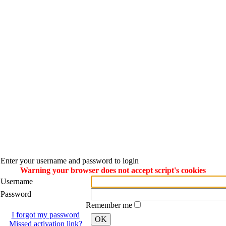
Enter your username and password to login
Warning your browser does not accept script's cookies
Username
Password
Remember me
I forgot my password
OK
Missed activation link?