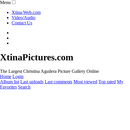
Menu
Xtina-Web.com
Video/Audio
Contact Us
XtinaPictures.com
The Largest Christina Aguilera Picture Gallery Online
Home
Login
Album list
Last uploads
Last comments
Most viewed
Top rated
My
Favorites
Search