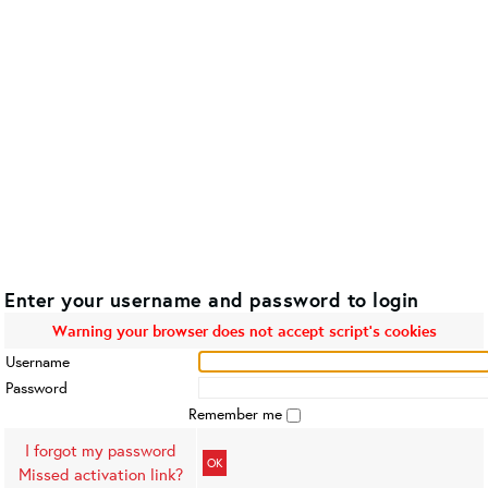
Enter your username and password to login
Warning your browser does not accept script's cookies
Username
Password
Remember me
I forgot my password
OK
Missed activation link?