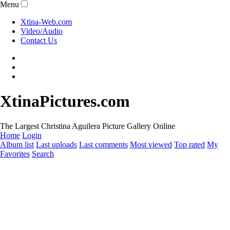
Menu
Xtina-Web.com
Video/Audio
Contact Us
XtinaPictures.com
The Largest Christina Aguilera Picture Gallery Online
Home
Login
Album list
Last uploads
Last comments
Most viewed
Top rated
My
Favorites
Search