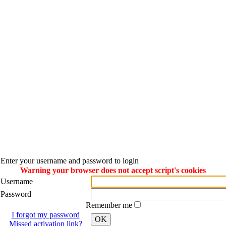
Enter your username and password to login
Warning your browser does not accept script's cookies
Username
Password
Remember me
I forgot my password
OK
Missed activation link?