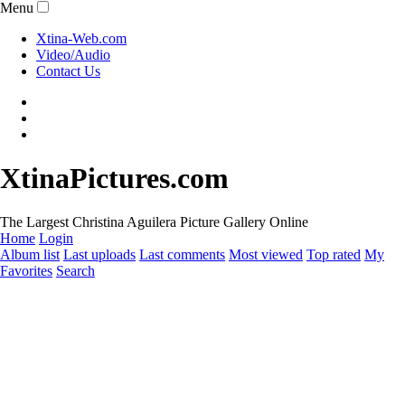
Menu
Xtina-Web.com
Video/Audio
Contact Us
XtinaPictures.com
The Largest Christina Aguilera Picture Gallery Online
Home
Login
Album list
Last uploads
Last comments
Most viewed
Top rated
My
Favorites
Search