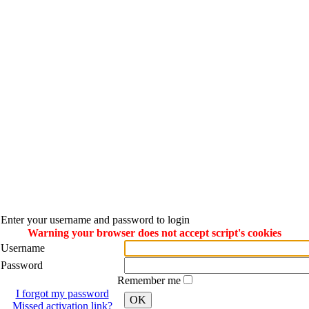
Enter your username and password to login
Warning your browser does not accept script's cookies
Username
Password
Remember me
I forgot my password
OK
Missed activation link?