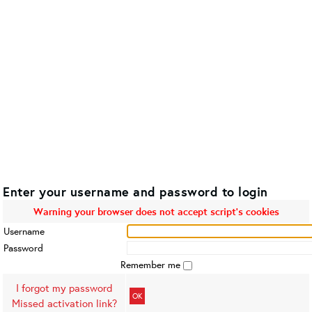
Enter your username and password to login
Warning your browser does not accept script's cookies
Username
Password
Remember me
I forgot my password
OK
Missed activation link?