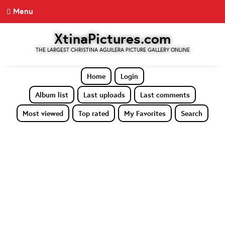
Menu
XtinaPictures.com
THE LARGEST CHRISTINA AGUILERA PICTURE GALLERY ONLINE
Home
Login
Album list
Last uploads
Last comments
Most viewed
Top rated
My Favorites
Search