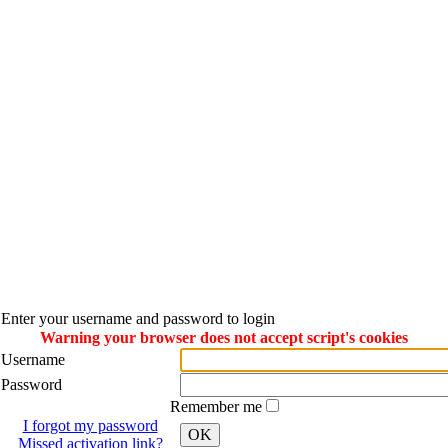
Enter your username and password to login
Warning your browser does not accept script's cookies
Username
Password
Remember me
I forgot my password
OK
Missed activation link?