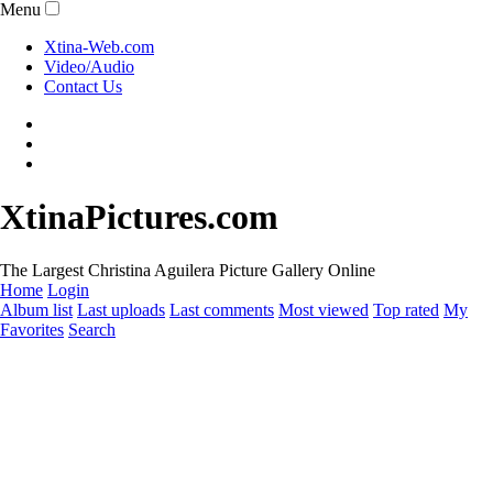
Menu
Xtina-Web.com
Video/Audio
Contact Us
XtinaPictures.com
The Largest Christina Aguilera Picture Gallery Online
Home
Login
Album list
Last uploads
Last comments
Most viewed
Top rated
My
Favorites
Search