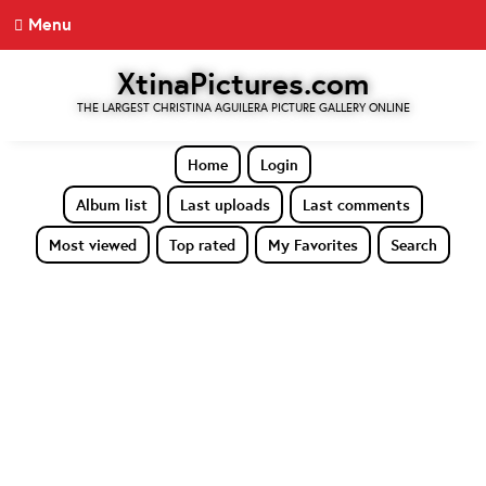
Menu
XtinaPictures.com
THE LARGEST CHRISTINA AGUILERA PICTURE GALLERY ONLINE
Home
Login
Album list
Last uploads
Last comments
Most viewed
Top rated
My Favorites
Search