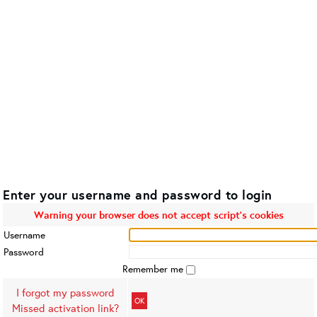
Enter your username and password to login
Warning your browser does not accept script's cookies
Username
Password
Remember me
I forgot my password
OK
Missed activation link?