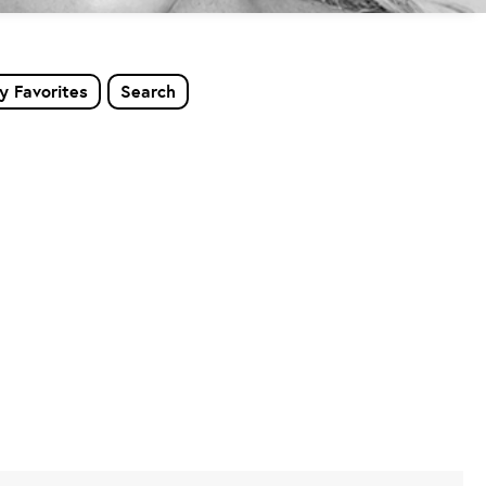
y Favorites
Search