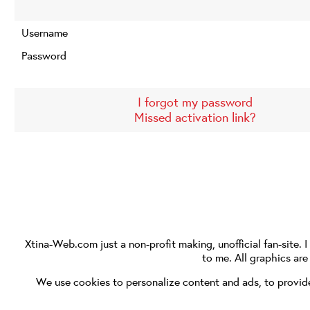
Username
Password
I forgot my password
Missed activation link?
Xtina-Web.com
just a non-profit making, unofficial fan-site. 
to me. All graphics ar
We use cookies to personalize content and ads, to provide 