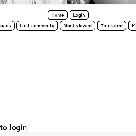
Home
Login
loads
Last comments
Most viewed
Top rated
M
to login