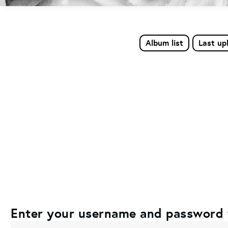
Album list
Last up
Enter your username and password 