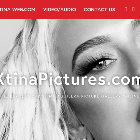
TINA-WEB.COM
VIDEO/AUDIO
CONTACT US
XtinaPictures.co
THE LARGEST CHRISTINA AGUILERA PICTURE GALLERY ONLINE