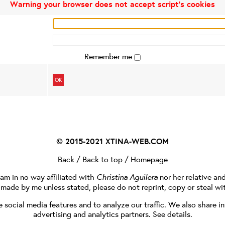
Warning your browser does not accept script's cookies
Remember me
OK
© 2015-2021
XTINA-WEB.COM
Back
/
Back to top
/
Homepage
I am in no way affiliated with
Christina Aguilera
nor her relative an
e made by me unless stated, please do not reprint, copy or steal wi
social media features and to analyze our traffic. We also share in
advertising and analytics partners.
See details
.