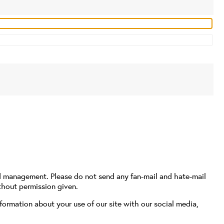
d management. Please do not send any fan-mail and hate-mail
thout permission given.
formation about your use of our site with our social media,