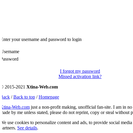
Enter your username and password to login
Username
Password
I forgot my password
Missed activation link?
© 2015-2021
Xtina-Web.com
Back
/
Back to top
/
Homepage
Xtina-Web.com
just a non-profit making, unofficial fan-site. I am in no 
ade by me unless stated, please do not reprint, copy or steal without p
e use cookies to personalize content and ads, to provide social media fe
artners.
See details
.