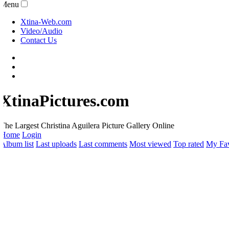
Menu
Xtina-Web.com
Video/Audio
Contact Us
XtinaPictures.com
he Largest Christina Aguilera Picture Gallery Online
Home
Login
lbum list
Last uploads
Last comments
Most viewed
Top rated
My Favo