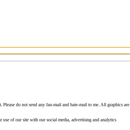
Please do not send any fan-mail and hate-mail to me. All graphics are
use of our site with our social media, advertising and analytics