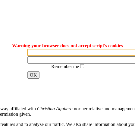
Warning your browser does not accept script's cookies
Remember me
OK
way affiliated with
Christina Aguilera
nor her relative and management. 
ermission given.
atures and to analyze our traffic. We also share information about your 