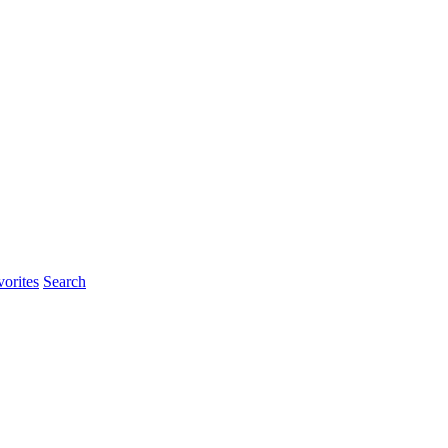
rites
Search