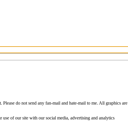
Please do not send any fan-mail and hate-mail to me. All graphics are
use of our site with our social media, advertising and analytics