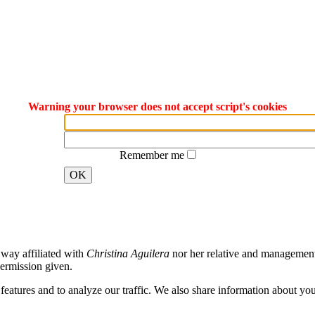
Warning your browser does not accept script's cookies
Remember me
OK
way affiliated with
Christina Aguilera
nor her relative and management. 
ermission given.
atures and to analyze our traffic. We also share information about your 