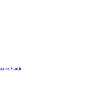
rites
Search