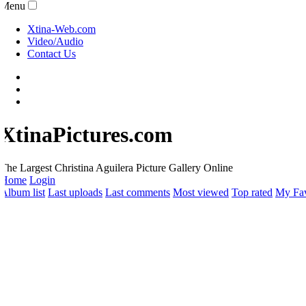
Menu
Xtina-Web.com
Video/Audio
Contact Us
XtinaPictures.com
he Largest Christina Aguilera Picture Gallery Online
Home
Login
lbum list
Last uploads
Last comments
Most viewed
Top rated
My Favo