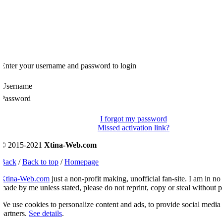
Enter your username and password to login
Username
Password
I forgot my password
Missed activation link?
© 2015-2021
Xtina-Web.com
Back
/
Back to top
/
Homepage
Xtina-Web.com
just a non-profit making, unofficial fan-site. I am in no 
ade by me unless stated, please do not reprint, copy or steal without p
e use cookies to personalize content and ads, to provide social media fe
artners.
See details
.