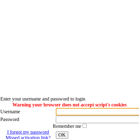
Enter your username and password to login
Warning your browser does not accept script's cookies
Username
Password
Remember me
I forgot my password
OK
Missed activation link?