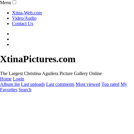
Menu
Xtina-Web.com
Video/Audio
Contact Us
XtinaPictures.com
The Largest Christina Aguilera Picture Gallery Online
Home
Login
Album list
Last uploads
Last comments
Most viewed
Top rated
My
Favorites
Search