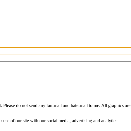
Please do not send any fan-mail and hate-mail to me. All graphics are
use of our site with our social media, advertising and analytics