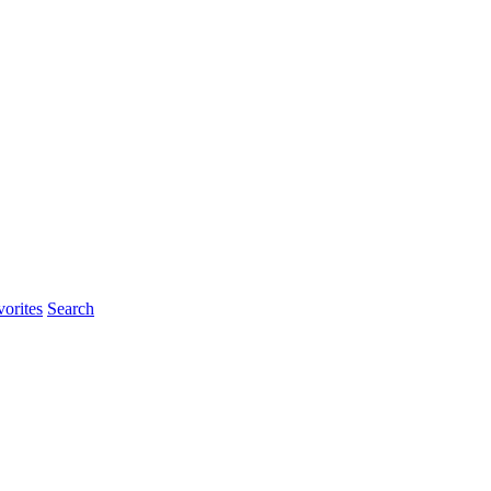
rites
Search