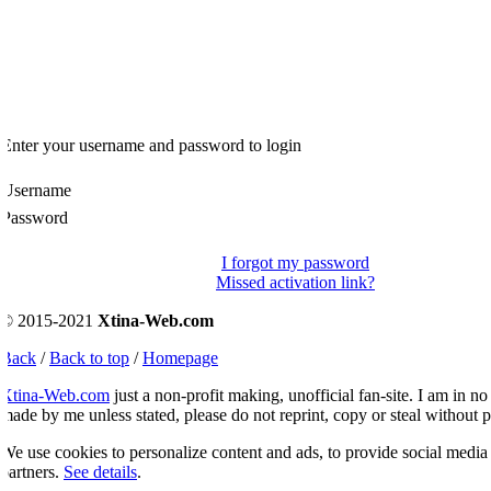
Enter your username and password to login
Username
Password
I forgot my password
Missed activation link?
© 2015-2021
Xtina-Web.com
Back
/
Back to top
/
Homepage
Xtina-Web.com
just a non-profit making, unofficial fan-site. I am in no 
ade by me unless stated, please do not reprint, copy or steal without p
e use cookies to personalize content and ads, to provide social media fe
artners.
See details
.