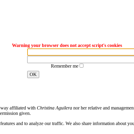
Warning your browser does not accept script's cookies
Remember me
OK
way affiliated with
Christina Aguilera
nor her relative and management. 
ermission given.
atures and to analyze our traffic. We also share information about your 