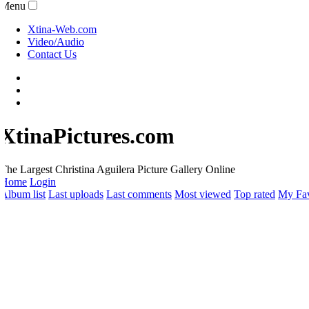
Menu
Xtina-Web.com
Video/Audio
Contact Us
XtinaPictures.com
he Largest Christina Aguilera Picture Gallery Online
Home
Login
lbum list
Last uploads
Last comments
Most viewed
Top rated
My Favo