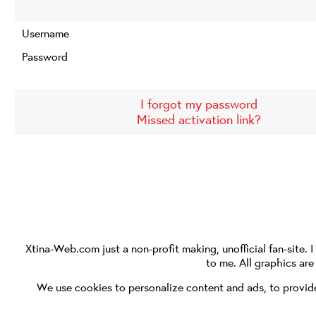
Username
Password
I forgot my password
Missed activation link?
Xtina-Web.com
just a non-profit making, unofficial fan-site. 
to me. All graphics ar
We use cookies to personalize content and ads, to provide 