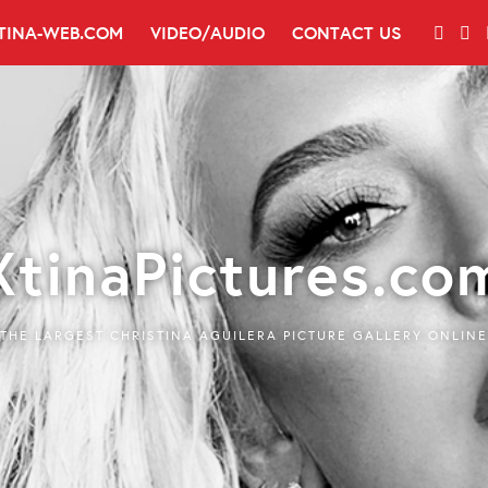
TINA-WEB.COM
VIDEO/AUDIO
CONTACT US
XtinaPictures.co
THE LARGEST CHRISTINA AGUILERA PICTURE GALLERY ONLINE