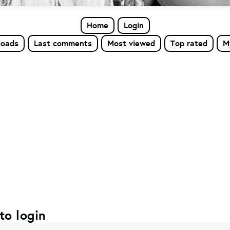
Home
Login
loads
Last comments
Most viewed
Top rated
M
to login