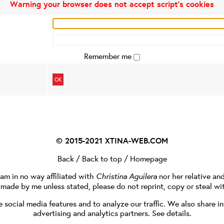
Warning your browser does not accept script's cookies
Remember me
OK
© 2015-2021
XTINA-WEB.COM
Back
/
Back to top
/
Homepage
I am in no way affiliated with
Christina Aguilera
nor her relative an
e made by me unless stated, please do not reprint, copy or steal wi
social media features and to analyze our traffic. We also share in
advertising and analytics partners.
See details
.