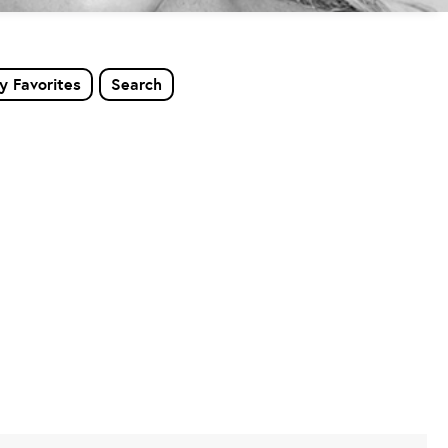
y Favorites
Search