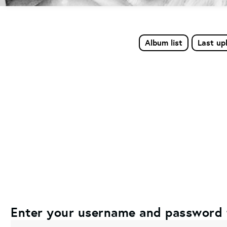
Album list
Last up
Enter your username and password 