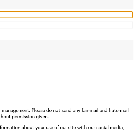
d management. Please do not send any fan-mail and hate-mail
thout permission given.
formation about your use of our site with our social media,