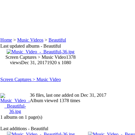
Home
>
Music Videos
>
Beautiful
Last updated albums - Beautiful
Screen Captures > Music Video
1378
views
Dec 31, 2017
1920 x 1080
Screen Captures > Music Video
36 files, last one added on Dec 31, 2017
Album viewed 1378 times
1 albums on 1 page(s)
Last additions - Beautiful