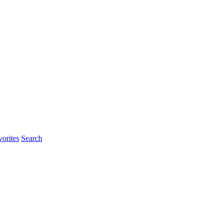
orites
Search