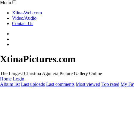
Menu
Xtina-Web.com
Video/Audio
Contact Us
XtinaPictures.com
The Largest Christina Aguilera Picture Gallery Online
Home
Login
Album list
Last uploads
Last comments
Most viewed
Top rated
My Fav