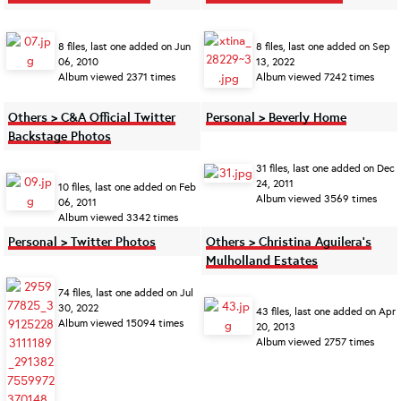
8 files, last one added on Jun
8 files, last one added on Sep
06, 2010
13, 2022
Album viewed 2371 times
Album viewed 7242 times
Others > C&A Official Twitter
Personal > Beverly Home
Backstage Photos
31 files, last one added on Dec
24, 2011
10 files, last one added on Feb
Album viewed 3569 times
06, 2011
Album viewed 3342 times
Personal > Twitter Photos
Others > Christina Aguilera's
Mulholland Estates
74 files, last one added on Jul
30, 2022
43 files, last one added on Apr
Album viewed 15094 times
20, 2013
Album viewed 2757 times