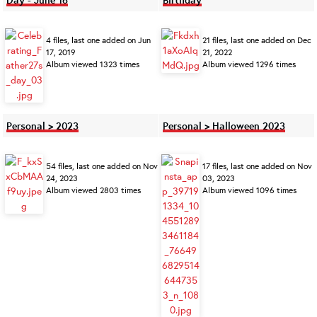
4 files, last one added on Jun
21 files, last one added on Dec
17, 2019
21, 2022
Album viewed 1323 times
Album viewed 1296 times
Personal > 2023
Personal > Halloween 2023
54 files, last one added on Nov
17 files, last one added on Nov
24, 2023
03, 2023
Album viewed 2803 times
Album viewed 1096 times