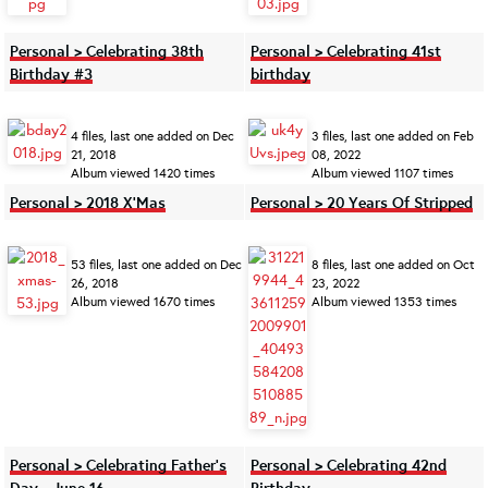
Personal > Celebrating 38th
Personal > Celebrating 41st
Birthday #3
birthday
4 files, last one added on Dec
3 files, last one added on Feb
21, 2018
08, 2022
Album viewed 1420 times
Album viewed 1107 times
Personal > 2018 X'Mas
Personal > 20 Years Of Stripped
53 files, last one added on Dec
8 files, last one added on Oct
26, 2018
23, 2022
Album viewed 1670 times
Album viewed 1353 times
Personal > Celebrating Father’s
Personal > Celebrating 42nd
Day - June 16
Birthday