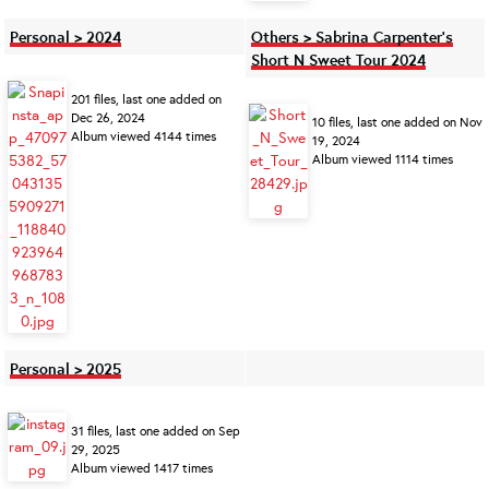
Personal > 2024
Others > Sabrina Carpenter's
Short N Sweet Tour 2024
201 files, last one added on
Dec 26, 2024
10 files, last one added on Nov
Album viewed 4144 times
19, 2024
Album viewed 1114 times
Personal > 2025
31 files, last one added on Sep
29, 2025
Album viewed 1417 times