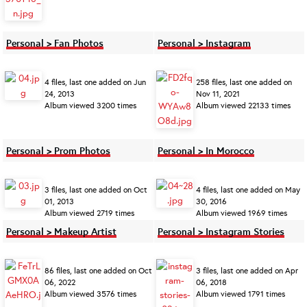
Personal > Fan Photos
Personal > Instagram
4 files, last one added on Jun
258 files, last one added on
24, 2013
Nov 11, 2021
Album viewed 3200 times
Album viewed 22133 times
Personal > Prom Photos
Personal > In Morocco
3 files, last one added on Oct
4 files, last one added on May
01, 2013
30, 2016
Album viewed 2719 times
Album viewed 1969 times
Personal > Makeup Artist
Personal > Instagram Stories
86 files, last one added on Oct
3 files, last one added on Apr
06, 2022
06, 2018
Album viewed 3576 times
Album viewed 1791 times