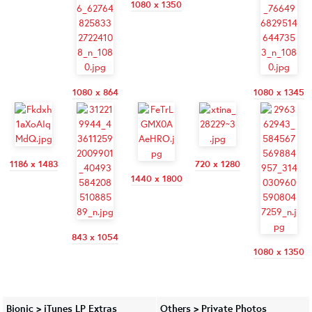
1080 x 1350
1080 x 864
1080 x 1345
1186 x 1483
720 x 1280
1440 x 1800
843 x 1054
1080 x 1350
Bionic > iTunes LP Extras
Others > Private Photos