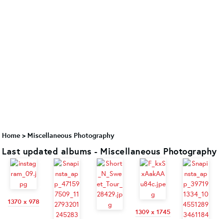
Home
>
Miscellaneous Photography
Last updated albums - Miscellaneous Photography
1370 x 978
1309 x 1745