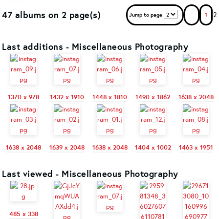
47 albums on 2 page(s)
2
Jump to page
1
Last additions - Miscellaneous Photography
1370 x 978
1432 x 1910
1448 x 1810
1490 x 1862
1638 x 2048
1638 x 2048
1639 x 2048
1638 x 2048
1404 x 1002
1463 x 1951
Last viewed - Miscellaneous Photography
485 x 338