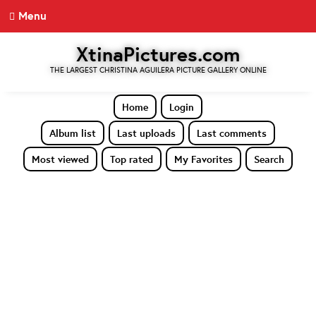
Menu
XtinaPictures.com
THE LARGEST CHRISTINA AGUILERA PICTURE GALLERY ONLINE
Home
Login
Album list
Last uploads
Last comments
Most viewed
Top rated
My Favorites
Search