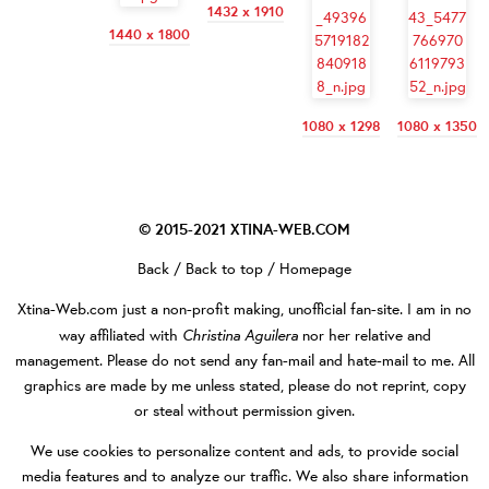
1432 x 1910
1440 x 1800
1080 x 1298
1080 x 1350
© 2015-2021
XTINA-WEB.COM
Back
/
Back to top
/
Homepage
Xtina-Web.com
just a non-profit making, unofficial fan-site. I am in no
Christina Aguilera
way affiliated with
nor her relative and
management. Please do not send any fan-mail and hate-mail to me. All
graphics are made by me unless stated, please do not reprint, copy
or steal without permission given.
We use cookies to personalize content and ads, to provide social
media features and to analyze our traffic. We also share information