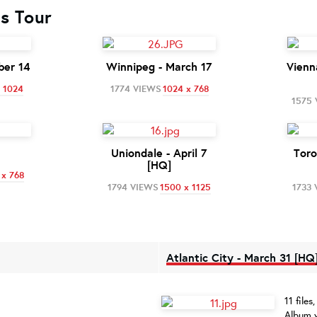
cs Tour
ber 14
Winnipeg - March 17
Vienn
 1024
1774 VIEWS
1024 x 768
1575
Uniondale - April 7
Toro
[HQ]
 x 768
1794 VIEWS
1500 x 1125
1733 
Atlantic City - March 31 [HQ
11 file
Album v