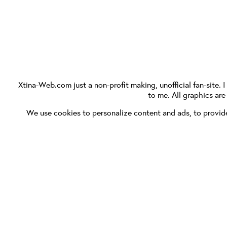
Xtina-Web.com
just a non-profit making, unofficial fan-site. 
to me. All graphics ar
We use cookies to personalize content and ads, to provide 