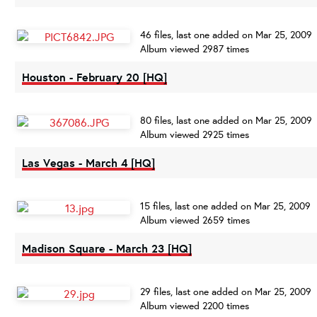
46 files, last one added on Mar 25, 2009
Album viewed 2987 times
Houston - February 20 [HQ]
80 files, last one added on Mar 25, 2009
Album viewed 2925 times
Las Vegas - March 4 [HQ]
15 files, last one added on Mar 25, 2009
Album viewed 2659 times
Madison Square - March 23 [HQ]
29 files, last one added on Mar 25, 2009
Album viewed 2200 times