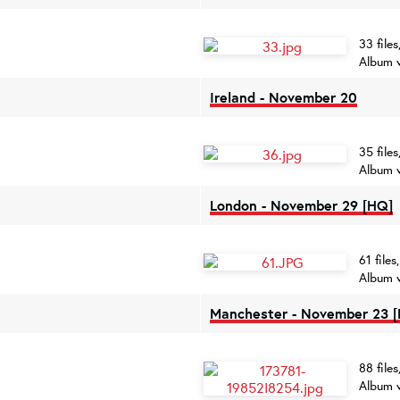
33 file
Album 
Ireland - November 20
35 file
Album 
London - November 29 [HQ]
61 file
Album 
Manchester - November 23 
88 file
Album 