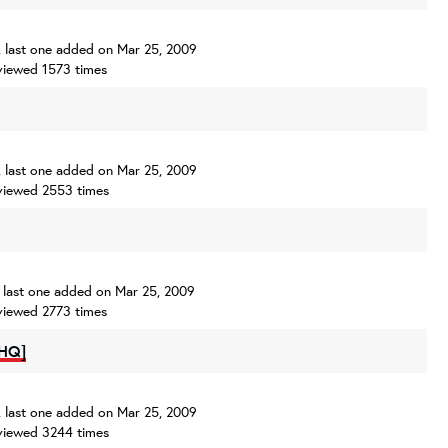
s, last one added on Mar 25, 2009
viewed 1573 times
s, last one added on Mar 25, 2009
viewed 2553 times
s, last one added on Mar 25, 2009
viewed 2773 times
[HQ]
s, last one added on Mar 25, 2009
viewed 3244 times