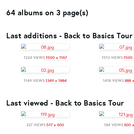
64 albums on 3 page(s)
Last additions - Back to Basics Tour
1224 VIEWS
1500 x 1167
1513 VIEWS
1500 
1149 VIEWS
1349 x 1884
1418 VIEWS
888 
Last viewed - Back to Basics Tour
227 VIEWS
517 x 600
184 VIEWS
600 