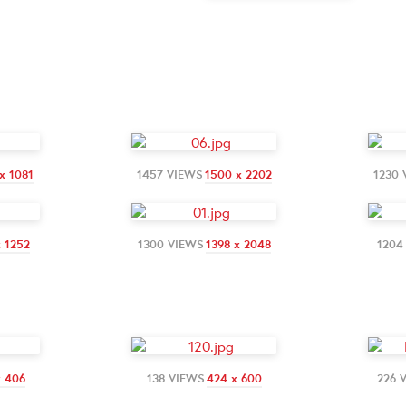
x 1081
1457 VIEWS
1500 x 2202
1230 
x 1252
1300 VIEWS
1398 x 2048
1204
x 406
138 VIEWS
424 x 600
226 