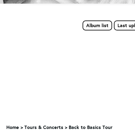
Album list
Last up
Home
>
Tours & Concerts
>
Back to Basics Tour