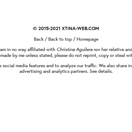
© 2015-2021
XTINA-WEB.COM
Back
/
Back to top
/
Homepage
I am in no way affiliated with
Christina Aguilera
nor her relative an
e made by me unless stated, please do not reprint, copy or steal wi
social media features and to analyze our traffic. We also share in
advertising and analytics partners.
See details
.