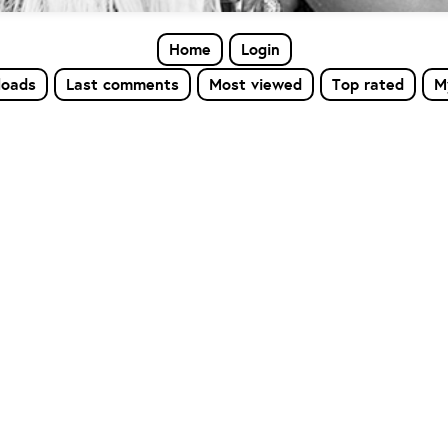
Home
Login
loads
Last comments
Most viewed
Top rated
M