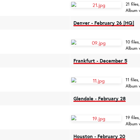
21 file
Album 
Denver - February 26 [HQ]
10 file
Album 
Frankfurt - December 5
11 file
Album 
Glendale - February 28
19 file
Album 
Houston - February 20