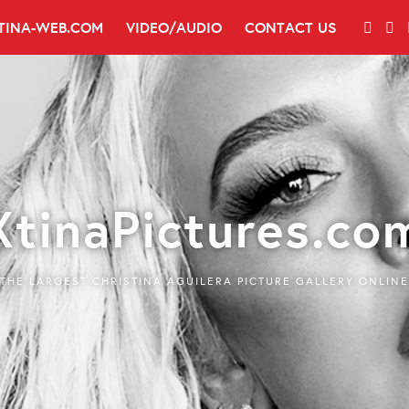
TINA-WEB.COM
VIDEO/AUDIO
CONTACT US
XtinaPictures.co
THE LARGEST CHRISTINA AGUILERA PICTURE GALLERY ONLINE