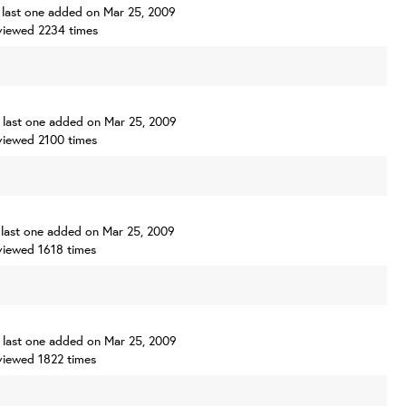
s, last one added on Mar 25, 2009
viewed 2234 times
s, last one added on Mar 25, 2009
viewed 2100 times
s, last one added on Mar 25, 2009
viewed 1618 times
s, last one added on Mar 25, 2009
viewed 1822 times