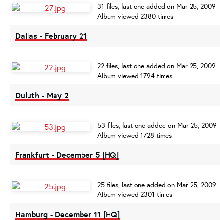
31 files, last one added on Mar 25, 2009
Album viewed 2380 times
Dallas - February 21
22 files, last one added on Mar 25, 2009
Album viewed 1794 times
Duluth - May 2
53 files, last one added on Mar 25, 2009
Album viewed 1728 times
Frankfurt - December 5 [HQ]
25 files, last one added on Mar 25, 2009
Album viewed 2301 times
Hamburg - December 11 [HQ]