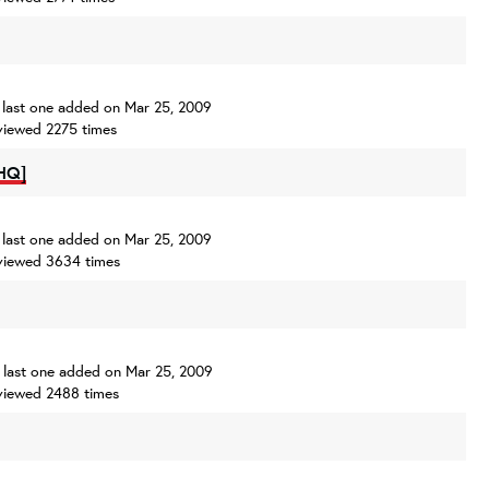
s, last one added on Mar 25, 2009
viewed 2275 times
HQ]
s, last one added on Mar 25, 2009
viewed 3634 times
s, last one added on Mar 25, 2009
viewed 2488 times