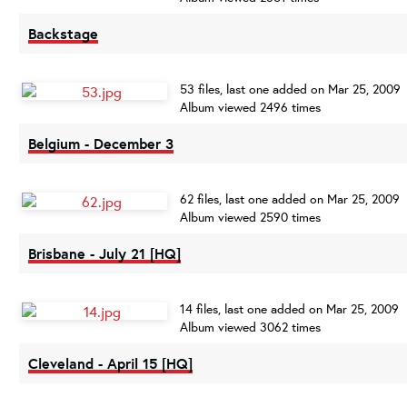
Backstage
53 files, last one added on Mar 25, 2009
Album viewed 2496 times
Belgium - December 3
62 files, last one added on Mar 25, 2009
Album viewed 2590 times
Brisbane - July 21 [HQ]
14 files, last one added on Mar 25, 2009
Album viewed 3062 times
Cleveland - April 15 [HQ]