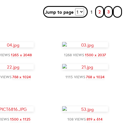
2
3
Jump to page
1
VIEWS
1265 x 2048
1268 VIEWS
1500 x 2037
 VIEWS
768 x 1024
1115 VIEWS
768 x 1024
VIEWS
1500 x 1125
108 VIEWS
819 x 614