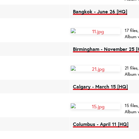
Bangkok - June 26 [HQ]
17 file
Album 
Birmingham - November 25 [
21 file
Album 
Calgary - March 15 [HQ]
15 file
Album 
Columbus - April 11 [HQ]