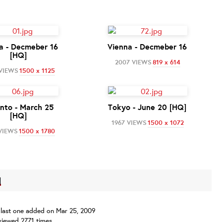
a - Decmeber 16
Vienna - Decmeber 16
[HQ]
2007 VIEWS
819 x 614
 VIEWS
1500 x 1125
nto - March 25
Tokyo - June 20 [HQ]
[HQ]
1967 VIEWS
1500 x 1072
VIEWS
1500 x 1780
]
s, last one added on Mar 25, 2009
iewed 2771 times