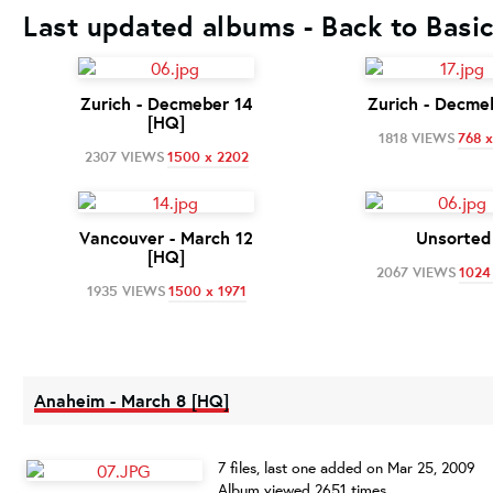
Last updated albums - Back to Basi
Zurich - Decmeber 14
Zurich - Decme
[HQ]
1818 VIEWS
768 x
2307 VIEWS
1500 x 2202
Vancouver - March 12
Unsorted
[HQ]
2067 VIEWS
1024
1935 VIEWS
1500 x 1971
Anaheim - March 8 [HQ]
7 files, last one added on Mar 25, 2009
Album viewed 2651 times