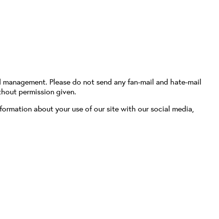
d management. Please do not send any fan-mail and hate-mail
thout permission given.
formation about your use of our site with our social media,