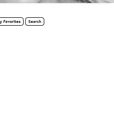
y Favorites
Search