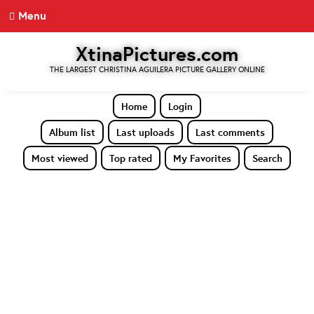
Menu
XtinaPictures.com
THE LARGEST CHRISTINA AGUILERA PICTURE GALLERY ONLINE
Home
Login
Album list
Last uploads
Last comments
Most viewed
Top rated
My Favorites
Search