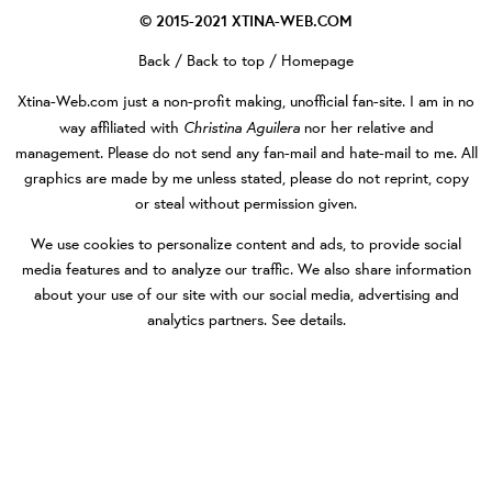
© 2015-2021
XTINA-WEB.COM
Back
/
Back to top
/
Homepage
Xtina-Web.com
just a non-profit making, unofficial fan-site. I am in no
Christina Aguilera
way affiliated with
nor her relative and
management. Please do not send any fan-mail and hate-mail to me. All
graphics are made by me unless stated, please do not reprint, copy
or steal without permission given.
We use cookies to personalize content and ads, to provide social
media features and to analyze our traffic. We also share information
about your use of our site with our social media, advertising and
analytics partners.
See details
.