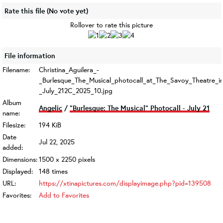
Rate this file
(No vote yet)
Rollover to rate this picture
File information
Filename:
Christina_Aguilera_-
_Burlesque_The_Musical_photocall_at_The_Savoy_Theatre_
_July_212C_2025_10.jpg
Album
Angelic
/
"Burlesque: The Musical" Photocall - July 21
name:
Filesize:
194 KiB
Date
Jul 22, 2025
added:
Dimensions:
1500 x 2250 pixels
Displayed:
148 times
URL:
https://xtinapictures.com/displayimage.php?pid=139508
Favorites:
Add to Favorites