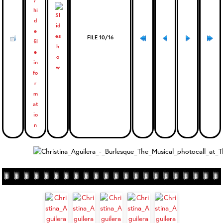
FILE 10/16