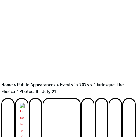
Home
>
Public Appearances
>
Events in 2025
>
"Burlesque: The
Musical" Photocall - July 21