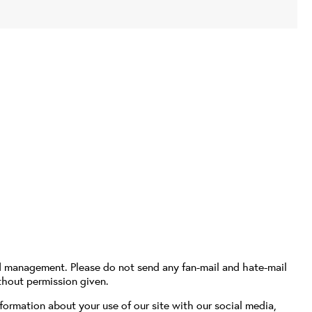
d management. Please do not send any fan-mail and hate-mail
thout permission given.
formation about your use of our site with our social media,