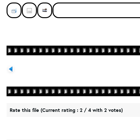
Rate this file
(Current rating : 2 / 4 with 2 votes)