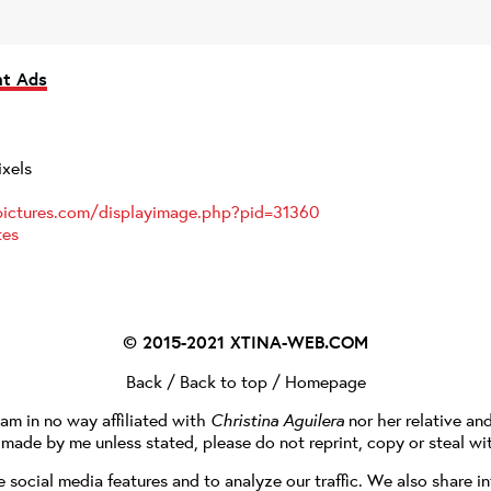
nt Ads
ixels
pictures.com/displayimage.php?pid=31360
tes
© 2015-2021
XTINA-WEB.COM
Back
/
Back to top
/
Homepage
I am in no way affiliated with
Christina Aguilera
nor her relative an
e made by me unless stated, please do not reprint, copy or steal wi
social media features and to analyze our traffic. We also share in