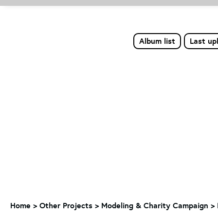
Album list
Last up
Home
>
Other Projects
>
Modeling & Charity Campaign
>