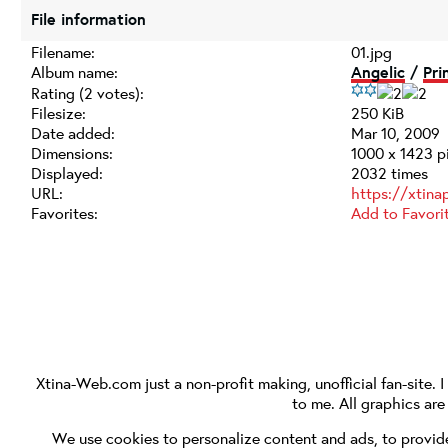
File information
Filename:
01.jpg
Album name:
Angelic
/
Pri
Rating (2 votes):
Filesize:
250 KiB
Date added:
Mar 10, 2009
Dimensions:
1000 x 1423 p
Displayed:
2032 times
URL:
https://xtina
Favorites:
Add to Favori
Xtina-Web.com
just a non-profit making, unofficial fan-site. 
to me. All graphics ar
We use cookies to personalize content and ads, to provide 