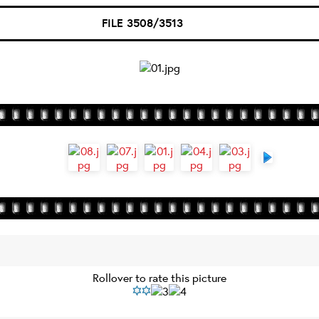
FILE 3508/3513
Rollover to rate this picture