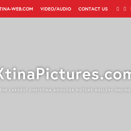
TINA-WEB.COM
VIDEO/AUDIO
CONTACT US
XtinaPictures.co
THE LARGEST CHRISTINA AGUILERA PICTURE GALLERY ONLINE