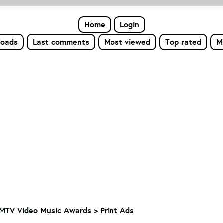
Home
Login
loads
Last comments
Most viewed
Top rated
M
MTV Video Music Awards
>
Print Ads