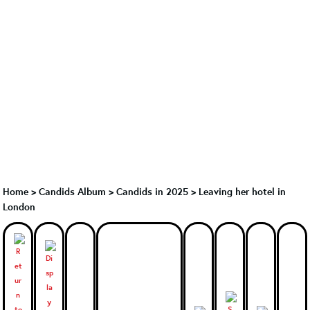
Home
>
Candids Album
>
Candids in 2025
>
Leaving her hotel in
London