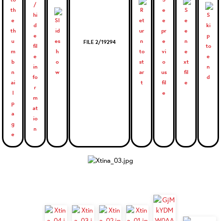
FILE 2/19294