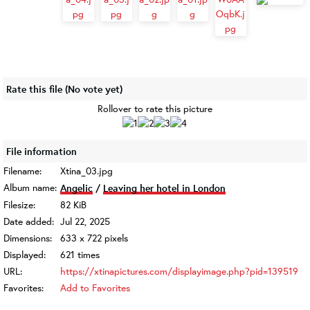
Rate this file
(No vote yet)
Rollover to rate this picture
File information
Filename:
Xtina_03.jpg
Album name:
Angelic
/
Leaving her hotel in London
Filesize:
82 KiB
Date added:
Jul 22, 2025
Dimensions:
633 x 722 pixels
Displayed:
621 times
URL:
https://xtinapictures.com/displayimage.php?pid=139519
Favorites:
Add to Favorites