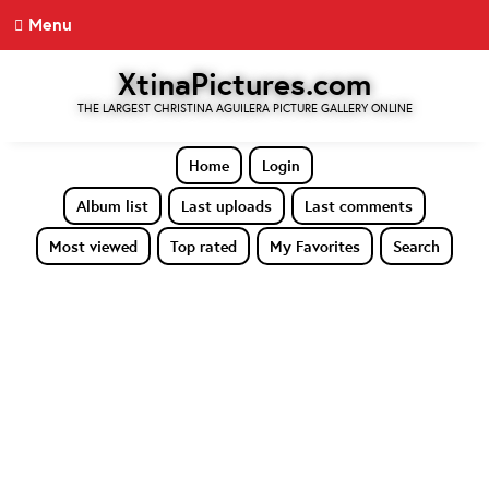
Menu
XtinaPictures.com
THE LARGEST CHRISTINA AGUILERA PICTURE GALLERY ONLINE
Home
Login
Album list
Last uploads
Last comments
Most viewed
Top rated
My Favorites
Search