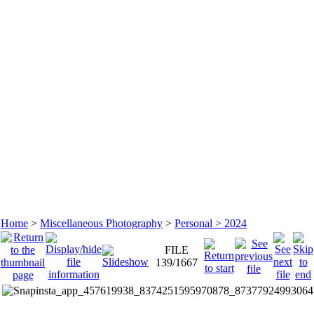
Home
>
Miscellaneous Photography
>
Personal > 2024
FILE
139/1667