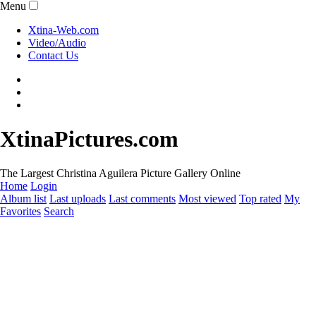
Menu
Xtina-Web.com
Video/Audio
Contact Us
XtinaPictures.com
The Largest Christina Aguilera Picture Gallery Online
Home
Login
Album list
Last uploads
Last comments
Most viewed
Top rated
My
Favorites
Search