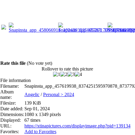
Rate this file
(No vote yet)
Rollover to rate this picture
File information
Filename:
Snapinsta_app_457619938_8374251595970878_873779
Album
Angelic
/
Personal > 2024
name:
Filesize:
139 KiB
Date added:
Sep 01, 2024
Dimensions:
1080 x 1349 pixels
Displayed:
67 times
URL:
https://xtinapictures.com/displayimage.php?pid=139134
Favorites:
Add to Favorites