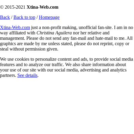
© 2015-2021
Xtina-Web.com
Back
/
Back to top
/
Homepage
Xtina-Web.com
just a non-profit making, unofficial fan-site. I am in no
way affiliated with
Christina Aguilera
nor her relative and
management. Please do not send any fan-mail and hate-mail to me. All
graphics are made by me unless stated, please do not reprint, copy or
steal without permission given.
We use cookies to personalize content and ads, to provide social media
features and to analyze our traffic. We also share information about
your use of our site with our social media, advertising and analytics
partners.
See details
.