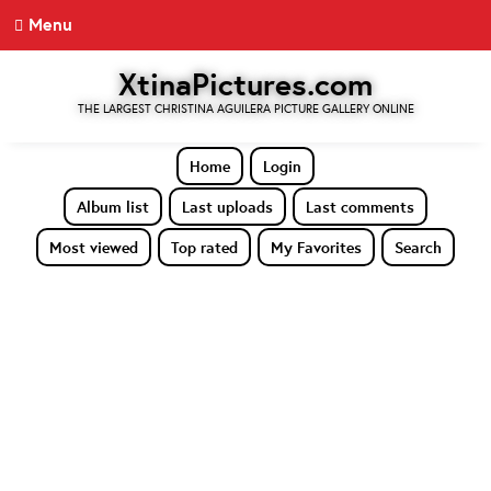
Menu
XtinaPictures.com
THE LARGEST CHRISTINA AGUILERA PICTURE GALLERY ONLINE
Home
Login
Album list
Last uploads
Last comments
Most viewed
Top rated
My Favorites
Search