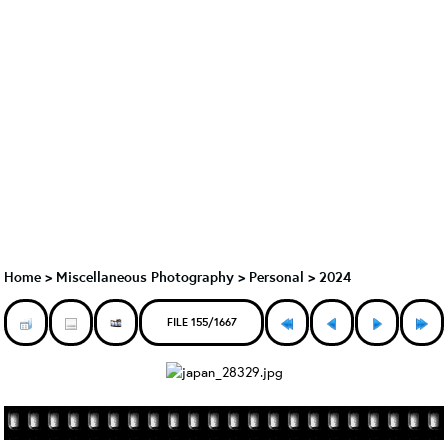
Home
>
Miscellaneous Photography
>
Personal > 2024
FILE 155/1667