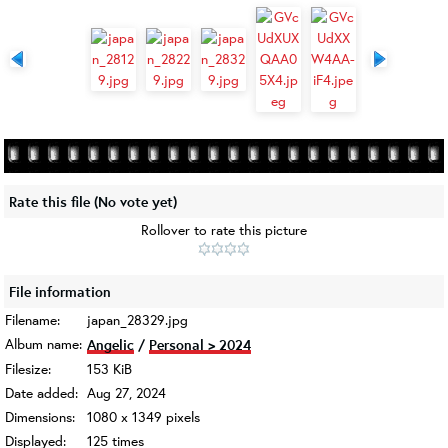
Rate this file
(No vote yet)
Rollover to rate this picture
File information
Filename:
japan_28329.jpg
Album name:
Angelic
/
Personal > 2024
Filesize:
153 KiB
Date added:
Aug 27, 2024
Dimensions:
1080 x 1349 pixels
Displayed:
125 times