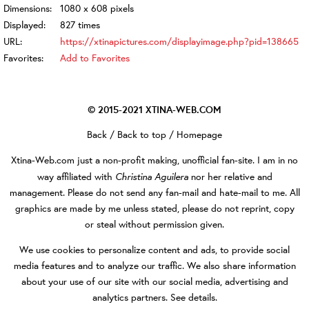
Dimensions:
1080 x 608 pixels
Displayed:
827 times
URL:
https://xtinapictures.com/displayimage.php?pid=138665
Favorites:
Add to Favorites
© 2015-2021
XTINA-WEB.COM
Back
/
Back to top
/
Homepage
Xtina-Web.com
just a non-profit making, unofficial fan-site. I am in no
Christina Aguilera
way affiliated with
nor her relative and
management. Please do not send any fan-mail and hate-mail to me. All
graphics are made by me unless stated, please do not reprint, copy
or steal without permission given.
We use cookies to personalize content and ads, to provide social
media features and to analyze our traffic. We also share information
about your use of our site with our social media, advertising and
analytics partners.
See details
.