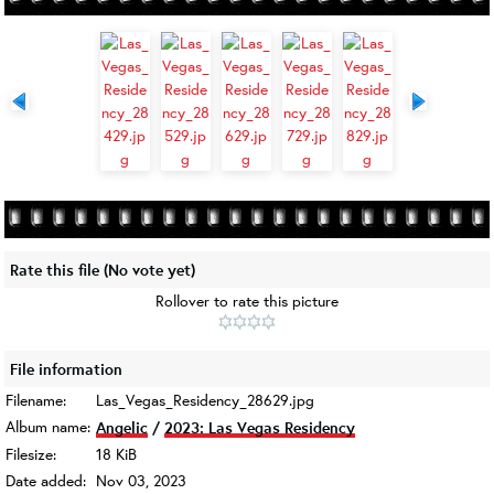
Rate this file
(No vote yet)
Rollover to rate this picture
File information
Filename:
Las_Vegas_Residency_28629.jpg
Album name:
Angelic
/
2023: Las Vegas Residency
Filesize:
18 KiB
Date added:
Nov 03, 2023