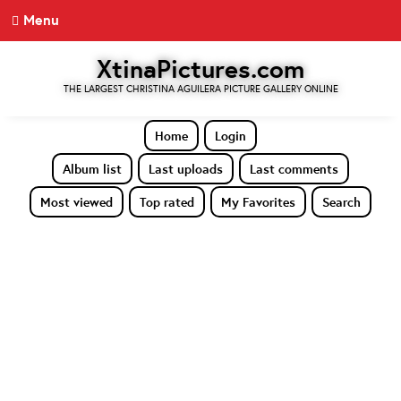
Menu
XtinaPictures.com
THE LARGEST CHRISTINA AGUILERA PICTURE GALLERY ONLINE
Home
Login
Album list
Last uploads
Last comments
Most viewed
Top rated
My Favorites
Search