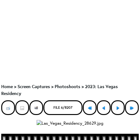
Home
>
Screen Captures
>
Photoshoots
>
2023: Las Vegas
Residency
FILE 6/8207