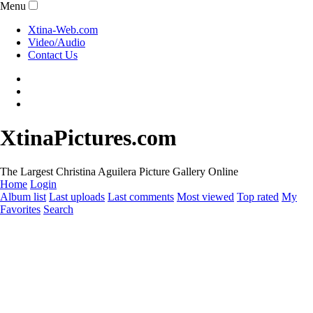
Menu
Xtina-Web.com
Video/Audio
Contact Us
XtinaPictures.com
The Largest Christina Aguilera Picture Gallery Online
Home
Login
Album list
Last uploads
Last comments
Most viewed
Top rated
My
Favorites
Search