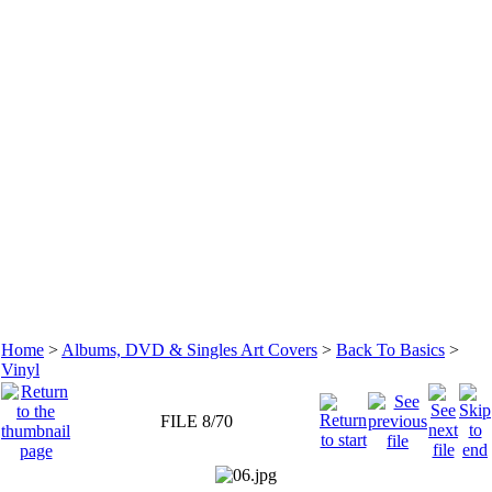
Home
>
Albums, DVD & Singles Art Covers
>
Back To Basics
>
Vinyl
FILE 8/70