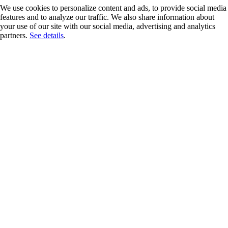
We use cookies to personalize content and ads, to provide social media
features and to analyze our traffic. We also share information about
your use of our site with our social media, advertising and analytics
partners.
See details
.