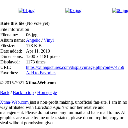
Rate this file
(No vote yet)
File information
Filename:
06.jpg
Album name:
Angelic
/
Vinyl
Filesize:
178 KiB
Date added:
Apr 11, 2010
Dimensions:
1200 x 1181 pixels
Displayed:
1173 times
URL:
https://xtinapictures.com/displayimage.php?pid=74759
Favorites:
Add to Favorites
© 2015-2021
Xtina-Web.com
Back
/
Back to top
/
Homepage
Xtina-Web.com
just a non-profit making, unofficial fan-site. I am in no
way affiliated with
Christina Aguilera
nor her relative and
management. Please do not send any fan-mail and hate-mail to me. All
graphics are made by me unless stated, please do not reprint, copy or
steal without permission given.