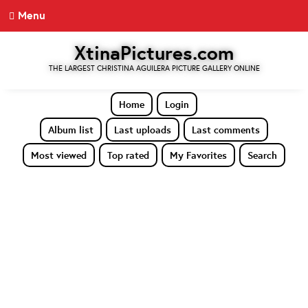
Menu
XtinaPictures.com
THE LARGEST CHRISTINA AGUILERA PICTURE GALLERY ONLINE
Home
Login
Album list
Last uploads
Last comments
Most viewed
Top rated
My Favorites
Search