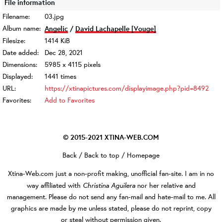
File information
Filename:
03.jpg
Album name:
Angelic
/
David Lachapelle [Vouge]
Filesize:
1414 KiB
Date added:
Dec 28, 2021
Dimensions:
5985 x 4115 pixels
Displayed:
1441 times
URL:
https://xtinapictures.com/displayimage.php?pid=8492
Favorites:
Add to Favorites
© 2015-2021
XTINA-WEB.COM
Back
/
Back to top
/
Homepage
Xtina-Web.com
just a non-profit making, unofficial fan-site. I am in no
Christina Aguilera
way affiliated with
nor her relative and
management. Please do not send any fan-mail and hate-mail to me. All
graphics are made by me unless stated, please do not reprint, copy
or steal without permission given.