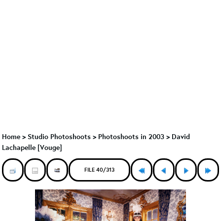
Home
>
Studio Photoshoots
>
Photoshoots in 2003
>
David
Lachapelle [Vouge]
FILE 40/313