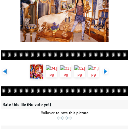
Rate this file
(No vote yet)
Rollover to rate this picture