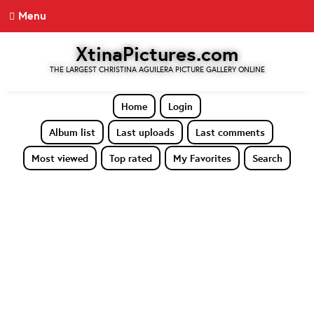
Menu
XtinaPictures.com
THE LARGEST CHRISTINA AGUILERA PICTURE GALLERY ONLINE
Home
Login
Album list
Last uploads
Last comments
Most viewed
Top rated
My Favorites
Search