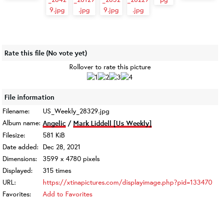
Rate this file
(No vote yet)
Rollover to rate this picture
File information
Filename:
US_Weekly_28329.jpg
Album name:
Angelic
/
Mark Liddell [Us Weekly]
Filesize:
581 KiB
Date added:
Dec 28, 2021
Dimensions:
3599 x 4780 pixels
Displayed:
315 times
URL:
https://xtinapictures.com/displayimage.php?pid=133470
Favorites:
Add to Favorites