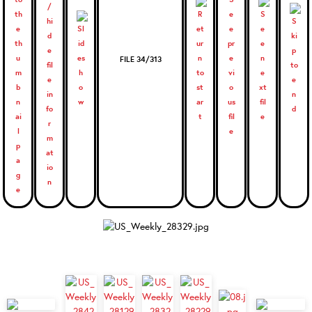
FILE 34/313