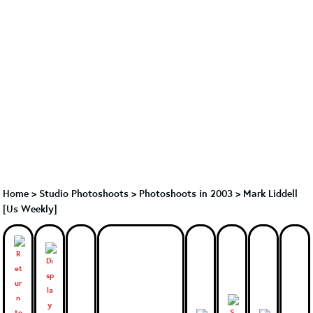
Home
>
Studio Photoshoots
>
Photoshoots in 2003
>
Mark Liddell
[Us Weekly]