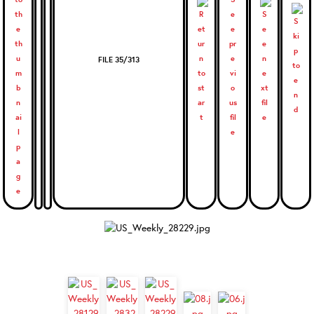
FILE 35/313