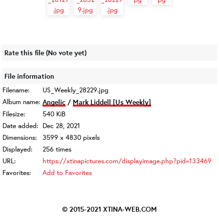
Rate this file
(No vote yet)
File information
Filename:
US_Weekly_28229.jpg
Album name:
Angelic
/
Mark Liddell [Us Weekly]
Filesize:
540 KiB
Date added:
Dec 28, 2021
Dimensions:
3599 x 4830 pixels
Displayed:
256 times
URL:
https://xtinapictures.com/displayimage.php?pid=133469
Favorites:
Add to Favorites
© 2015-2021
XTINA-WEB.COM