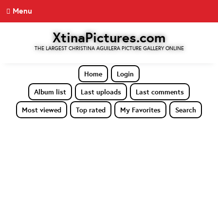
Menu
XtinaPictures.com
THE LARGEST CHRISTINA AGUILERA PICTURE GALLERY ONLINE
Home
Login
Album list
Last uploads
Last comments
Most viewed
Top rated
My Favorites
Search