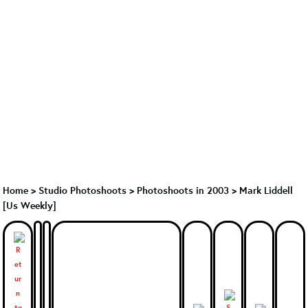
Home
>
Studio Photoshoots
>
Photoshoots in 2003
>
Mark Liddell
[Us Weekly]