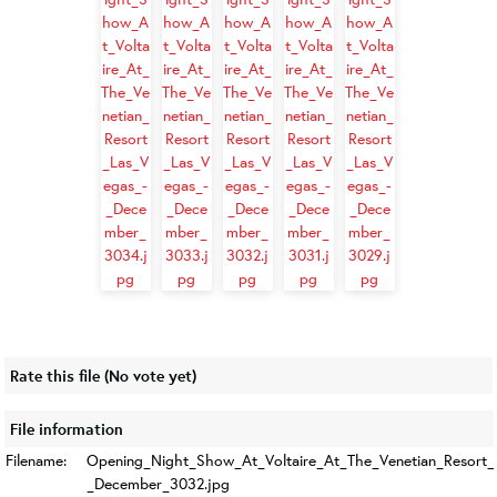
Rate this file
(No vote yet)
File information
Filename:
Opening_Night_Show_At_Voltaire_At_The_Venetian_Resort_
_December_3032.jpg