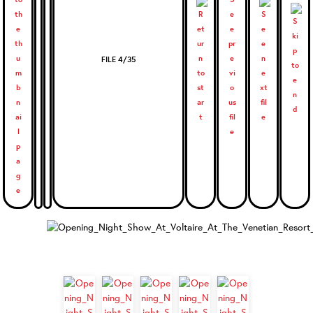
FILE 4/35