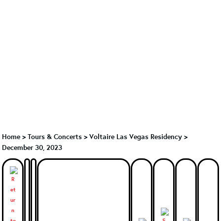
Home
>
Tours & Concerts
>
Voltaire Las Vegas Residency
>
December 30, 2023