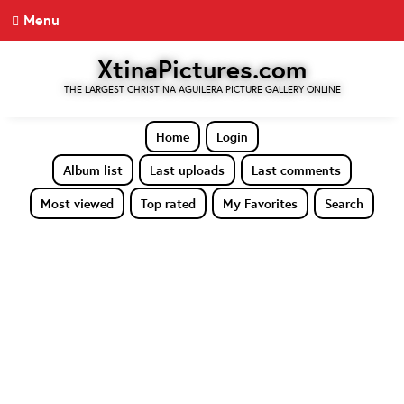
Menu
XtinaPictures.com
THE LARGEST CHRISTINA AGUILERA PICTURE GALLERY ONLINE
Home
Login
Album list
Last uploads
Last comments
Most viewed
Top rated
My Favorites
Search