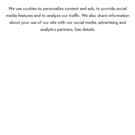
We use cookies to personalize content and ads, to provide social
media features and to analyze our traffic. We also share information
about your use of our site with our social media, advertising and
analytics partners.
See details
.