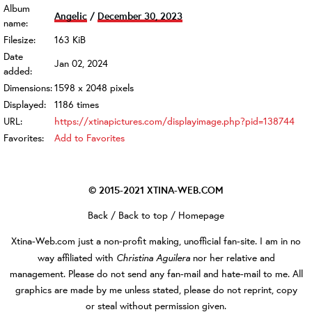
Album
Angelic
/
December 30, 2023
name:
Filesize:
163 KiB
Date
Jan 02, 2024
added:
Dimensions:
1598 x 2048 pixels
Displayed:
1186 times
URL:
https://xtinapictures.com/displayimage.php?pid=138744
Favorites:
Add to Favorites
© 2015-2021
XTINA-WEB.COM
Back
/
Back to top
/
Homepage
Xtina-Web.com
just a non-profit making, unofficial fan-site. I am in no
Christina Aguilera
way affiliated with
nor her relative and
management. Please do not send any fan-mail and hate-mail to me. All
graphics are made by me unless stated, please do not reprint, copy
or steal without permission given.