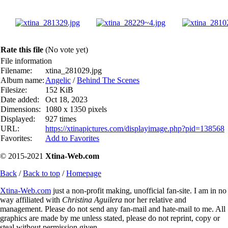
Rate this file
(No vote yet)
File information
Filename:
xtina_281029.jpg
Album name:
Angelic
/
Behind The Scenes
Filesize:
152 KiB
Date added:
Oct 18, 2023
Dimensions:
1080 x 1350 pixels
Displayed:
927 times
URL:
https://xtinapictures.com/displayimage.php?pid=138568
Favorites:
Add to Favorites
© 2015-2021
Xtina-Web.com
Back
/
Back to top
/
Homepage
Xtina-Web.com
just a non-profit making, unofficial fan-site. I am in no
way affiliated with
Christina Aguilera
nor her relative and
management. Please do not send any fan-mail and hate-mail to me. All
graphics are made by me unless stated, please do not reprint, copy or
steal without permission given.