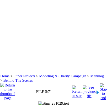
Home
>
Other Projects
>
Modeling & Charity Campaign
>
Menulog
>
Behind The Scenes
FILE 5/71