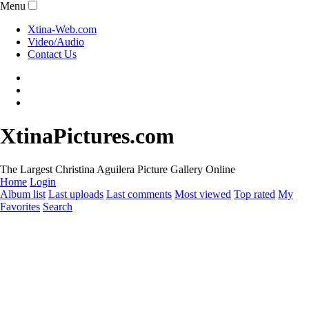
Menu
Xtina-Web.com
Video/Audio
Contact Us
XtinaPictures.com
The Largest Christina Aguilera Picture Gallery Online
Home
Login
Album list
Last uploads
Last comments
Most viewed
Top rated
My
Favorites
Search