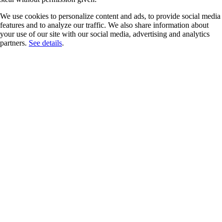
We use cookies to personalize content and ads, to provide social media
features and to analyze our traffic. We also share information about
your use of our site with our social media, advertising and analytics
partners.
See details
.