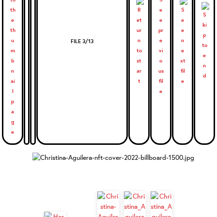
FILE 3/13