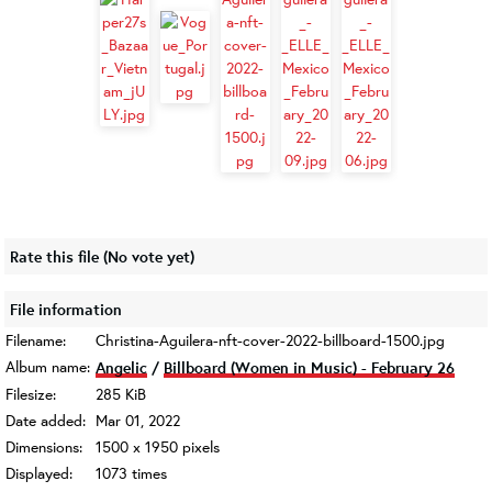
Rate this file
(No vote yet)
File information
Filename:
Christina-Aguilera-nft-cover-2022-billboard-1500.jpg
Album name:
Angelic
/
Billboard (Women in Music) - February 26
Filesize:
285 KiB
Date added:
Mar 01, 2022
Dimensions:
1500 x 1950 pixels
Displayed:
1073 times