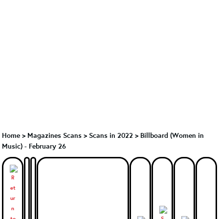
Home
>
Magazines Scans
>
Scans in 2022
>
Billboard (Women in
Music) - February 26