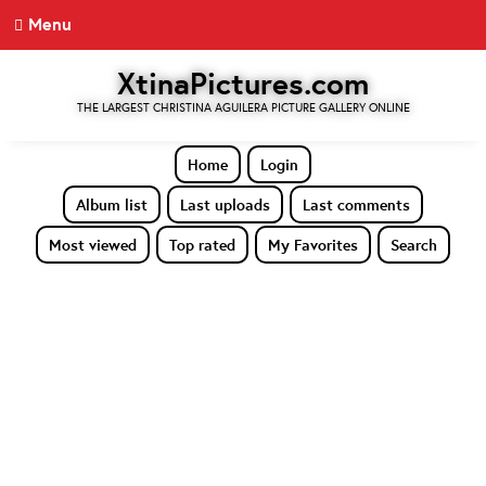
Menu
XtinaPictures.com
THE LARGEST CHRISTINA AGUILERA PICTURE GALLERY ONLINE
Home
Login
Album list
Last uploads
Last comments
Most viewed
Top rated
My Favorites
Search