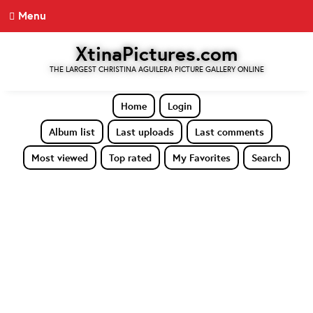
Menu
XtinaPictures.com
THE LARGEST CHRISTINA AGUILERA PICTURE GALLERY ONLINE
Home
Login
Album list
Last uploads
Last comments
Most viewed
Top rated
My Favorites
Search