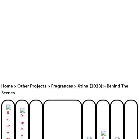
Home
>
Other Projects
>
Fragrances
>
Xtina (2023)
>
Behind The
Scenes