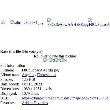
Rate this file
(No vote yet)
Rollover to rate this picture
File information
Filename:
F8Cc3dpacAA1fdu.jpg
Album name:
Angelic
/
Photoshoots
Filesize:
125 KiB
Date added:
Oct 11, 2023
Dimensions:
1080 x 1351 pixels
Displayed:
1079 times
URL:
https://xtinapictures.com/displayimage.php?pid=138434
Favorites:
Add to Favorites