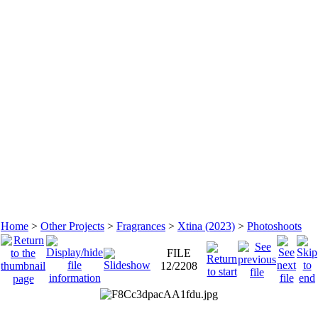
Home
>
Other Projects
>
Fragrances
>
Xtina (2023)
>
Photoshoots
FILE
12/2208