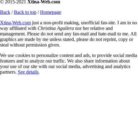
© 2015-2021
Xtina-Web.com
Back
/
Back to top
/
Homepage
Xtina-Web.com
just a non-profit making, unofficial fan-site. I am in no
way affiliated with
Christina Aguilera
nor her relative and
management. Please do not send any fan-mail and hate-mail to me. All
graphics are made by me unless stated, please do not reprint, copy or
steal without permission given.
We use cookies to personalize content and ads, to provide social media
features and to analyze our traffic. We also share information about
your use of our site with our social media, advertising and analytics
partners.
See details
.