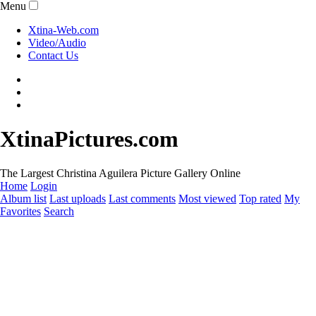
Menu
Xtina-Web.com
Video/Audio
Contact Us
XtinaPictures.com
The Largest Christina Aguilera Picture Gallery Online
Home
Login
Album list
Last uploads
Last comments
Most viewed
Top rated
My
Favorites
Search