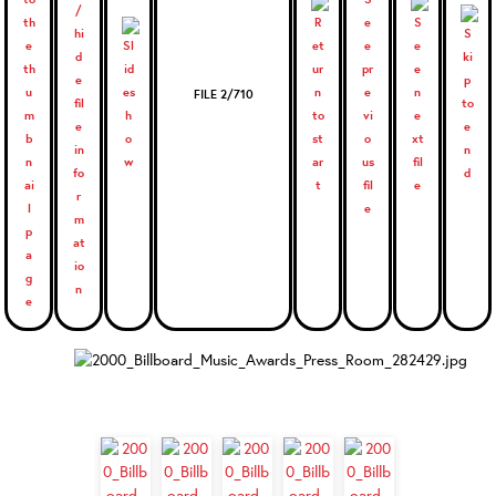
FILE 2/710