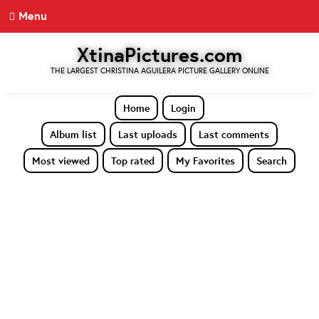
Menu
XtinaPictures.com
THE LARGEST CHRISTINA AGUILERA PICTURE GALLERY ONLINE
Home
Login
Album list
Last uploads
Last comments
Most viewed
Top rated
My Favorites
Search