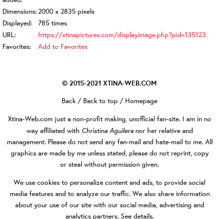
Dimensions:
2000 x 2835 pixels
Displayed:
785 times
URL:
https://xtinapictures.com/displayimage.php?pid=135123
Favorites:
Add to Favorites
© 2015-2021
XTINA-WEB.COM
Back
/
Back to top
/
Homepage
Xtina-Web.com
just a non-profit making, unofficial fan-site. I am in no
Christina Aguilera
way affiliated with
nor her relative and
management. Please do not send any fan-mail and hate-mail to me. All
graphics are made by me unless stated, please do not reprint, copy
or steal without permission given.
We use cookies to personalize content and ads, to provide social
media features and to analyze our traffic. We also share information
about your use of our site with our social media, advertising and
analytics partners.
See details
.