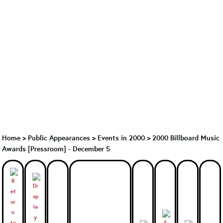
Home
>
Public Appearances
>
Events in 2000
>
2000 Billboard Music
Awards [Pressroom] - December 5