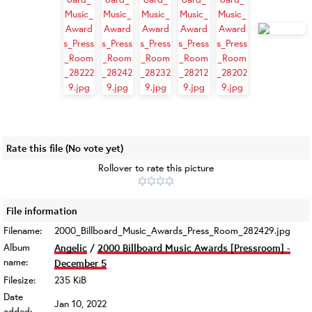
Rate this file
(No vote yet)
Rollover to rate this picture
File information
Filename:
2000_Billboard_Music_Awards_Press_Room_282429.jpg
Album
Angelic
/
2000 Billboard Music Awards [Pressroom] -
name:
December 5
Filesize:
235 KiB
Date
Jan 10, 2022
added: