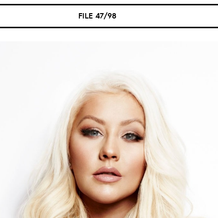
FILE 47/98