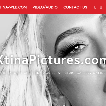
TINA-WEB.COM
VIDEO/AUDIO
CONTACT US
XtinaPictures.co
THE LARGEST CHRISTINA AGUILERA PICTURE GALLERY ONLINE