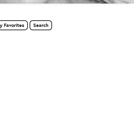
y Favorites
Search