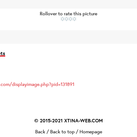
Rollover to rate this picture
ots
s.com/displayimage.php?pid=131891
© 2015-2021
XTINA-WEB.COM
Back
/
Back to top
/
Homepage