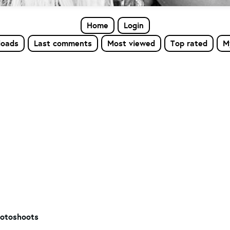
Home
Login
loads
Last comments
Most viewed
Top rated
M
otoshoots