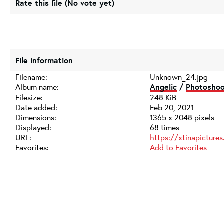
Rate this file
(No vote yet)
File information
Filename:
Unknown_24.jpg
Album name:
Angelic
/
Photosho
Filesize:
248 KiB
Date added:
Feb 20, 2021
Dimensions:
1365 x 2048 pixels
Displayed:
68 times
URL:
https://xtinapicture
Favorites:
Add to Favorites