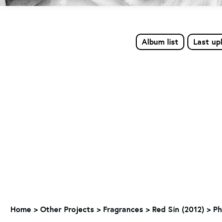
Album list
Last up
Home
>
Other Projects
>
Fragrances
>
Red Sin (2012)
>
Ph