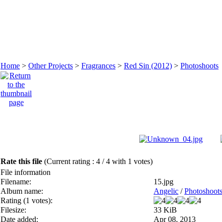
Home
>
Other Projects
>
Fragrances
>
Red Sin (2012)
>
Photoshoots
Rate this file
(Current rating : 4 / 4 with 1 votes)
File information
Filename:
15.jpg
Album name:
Angelic
/
Photoshoot
Rating (1 votes):
Filesize:
33 KiB
Date added:
Apr 08, 2013