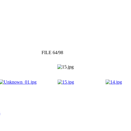
FILE 64/98
s