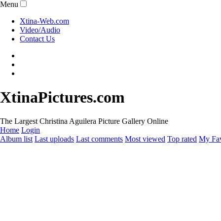
Menu
Xtina-Web.com
Video/Audio
Contact Us
XtinaPictures.com
The Largest Christina Aguilera Picture Gallery Online
Home
Login
Album list
Last uploads
Last comments
Most viewed
Top rated
My Fav