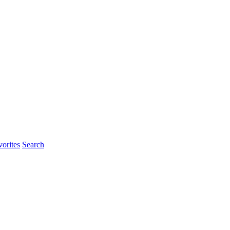
orites
Search