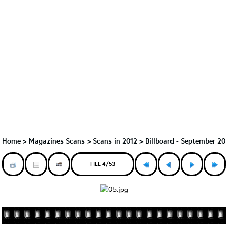
Home
>
Magazines Scans
>
Scans in 2012
>
Billboard - September 20
FILE 4/53