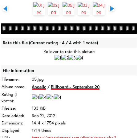
Rate this file
(Current rating : 4 / 4 with 1 votes)
Rollover to rate this picture
File information
Filename:
05.jpg
Album name:
Angelic
/
Billboard - September 20
Rating (1
votes):
Filesize:
133 KiB
Date added:
Sep 22, 2012
Dimensions:
1414 x 1754 pixels
Displayed:
1714 times
URL:
https://xtinapictures.com/displayimage.php?