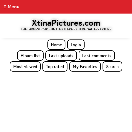
Menu
XtinaPictures.com
THE LARGEST CHRISTINA AGUILERA PICTURE GALLERY ONLINE
Home
Login
Album list
Last uploads
Last comments
Most viewed
Top rated
My Favorites
Search