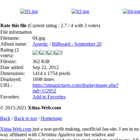
Rate this file
(Current rating : 2.7 / 4 with 3 votes)
File information
Filename:
04.jpg
Album name:
Angelic
/
Billboard - September 20
Rating (3
votes):
Filesize:
362 KiB
Date added:
Sep 22, 2012
Dimensions:
1414 x 1754 pixels
Displayed:
1698 times
URL:
https://xtinapictures.com/displayimage.php?
pid=112952
Favorites:
Add to Favorites
© 2015-2021
Xtina-Web.com
Back
/
Back to top
/
Homepage
Xtina-Web.com
just a non-profit making, unofficial fan-site. I am in no
way affiliated with
Christina Aguilera
nor her relative and