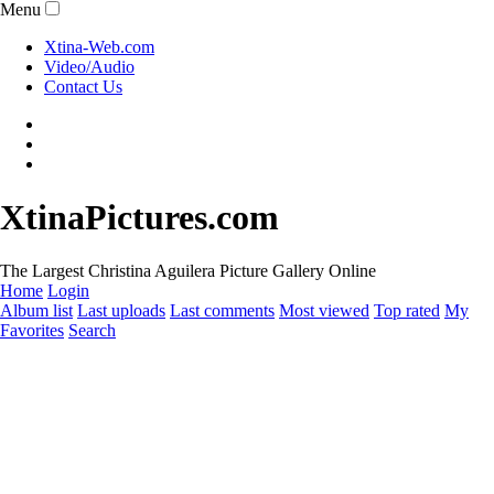
Menu
Xtina-Web.com
Video/Audio
Contact Us
XtinaPictures.com
The Largest Christina Aguilera Picture Gallery Online
Home
Login
Album list
Last uploads
Last comments
Most viewed
Top rated
My
Favorites
Search