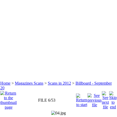
Home
>
Magazines Scans
>
Scans in 2012
>
Billboard - September
20
FILE 6/53