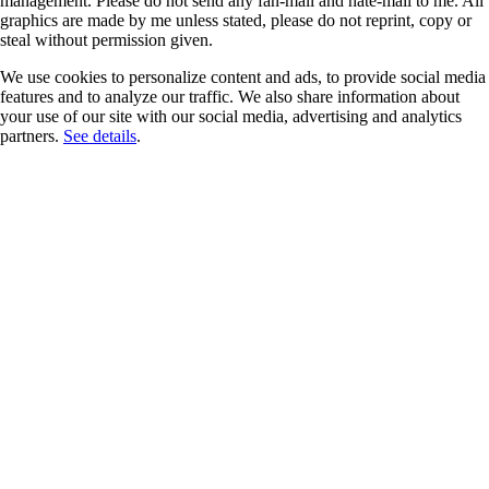
management. Please do not send any fan-mail and hate-mail to me. All
graphics are made by me unless stated, please do not reprint, copy or
steal without permission given.
We use cookies to personalize content and ads, to provide social media
features and to analyze our traffic. We also share information about
your use of our site with our social media, advertising and analytics
partners.
See details
.