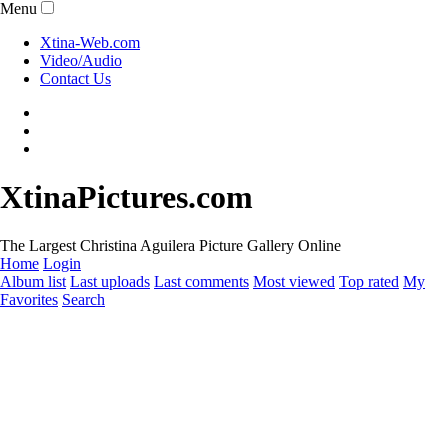
Menu
Xtina-Web.com
Video/Audio
Contact Us
XtinaPictures.com
The Largest Christina Aguilera Picture Gallery Online
Home
Login
Album list
Last uploads
Last comments
Most viewed
Top rated
My
Favorites
Search