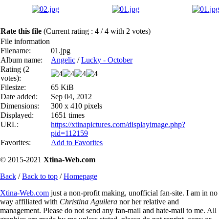
Rate this file
(Current rating : 4 / 4 with 2 votes)
File information
Filename:
01.jpg
Album name:
Angelic
/
Lucky - October
Rating (2
votes):
Filesize:
65 KiB
Date added:
Sep 04, 2012
Dimensions:
300 x 410 pixels
Displayed:
1651 times
URL:
https://xtinapictures.com/displayimage.php?
pid=112159
Favorites:
Add to Favorites
© 2015-2021
Xtina-Web.com
Back
/
Back to top
/
Homepage
Xtina-Web.com
just a non-profit making, unofficial fan-site. I am in no
way affiliated with
Christina Aguilera
nor her relative and
management. Please do not send any fan-mail and hate-mail to me. All