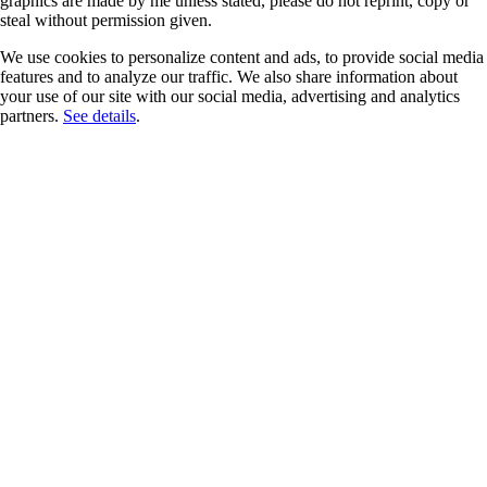
graphics are made by me unless stated, please do not reprint, copy or
steal without permission given.
We use cookies to personalize content and ads, to provide social media
features and to analyze our traffic. We also share information about
your use of our site with our social media, advertising and analytics
partners.
See details
.