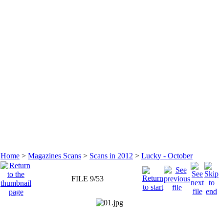
Home
>
Magazines Scans
>
Scans in 2012
>
Lucky - October
FILE 9/53