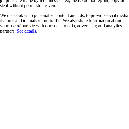
graphics are made by me unless stated, please do not reprint, copy or
steal without permission given.
We use cookies to personalize content and ads, to provide social media
features and to analyze our traffic. We also share information about
your use of our site with our social media, advertising and analytics
partners.
See details
.