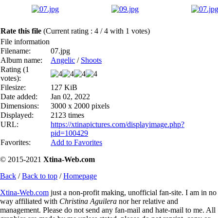
Rate this file
(Current rating : 4 / 4 with 1 votes)
File information
Filename:
07.jpg
Album name:
Angelic
/
Shoots
Rating (1
votes):
Filesize:
127 KiB
Date added:
Jan 02, 2022
Dimensions:
3000 x 2000 pixels
Displayed:
2123 times
URL:
https://xtinapictures.com/displayimage.php?
pid=100429
Favorites:
Add to Favorites
© 2015-2021
Xtina-Web.com
Back
/
Back to top
/
Homepage
Xtina-Web.com
just a non-profit making, unofficial fan-site. I am in no
way affiliated with
Christina Aguilera
nor her relative and
management. Please do not send any fan-mail and hate-mail to me. All