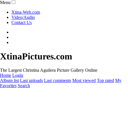
Menu
Xtina-Web.com
Video/Audio
Contact Us
XtinaPictures.com
The Largest Christina Aguilera Picture Gallery Online
Home
Login
Album list
Last uploads
Last comments
Most viewed
Top rated
My
Favorites
Search