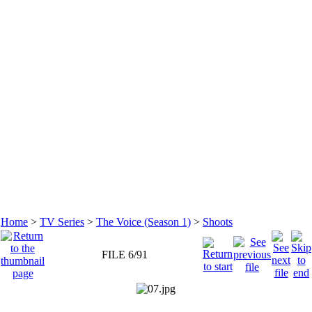
Home
>
TV Series
>
The Voice (Season 1)
>
Shoots
FILE 6/91