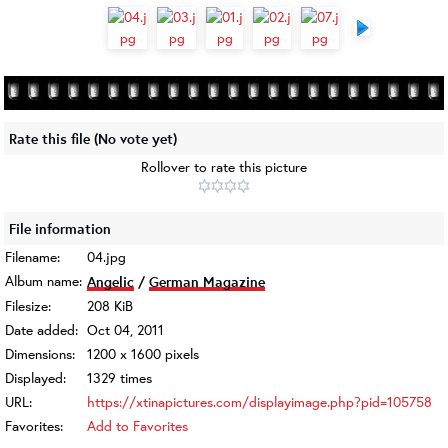
Rate this file
(No vote yet)
Rollover to rate this picture
File information
Filename:
04.jpg
Album name:
Angelic
/
German Magazine
Filesize:
208 KiB
Date added:
Oct 04, 2011
Dimensions:
1200 x 1600 pixels
Displayed:
1329 times
URL:
https://xtinapictures.com/displayimage.php?pid=105758
Favorites:
Add to Favorites