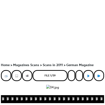
Home
>
Magazines Scans
>
Scans in 2011
>
German Magazine
FILE 1/59