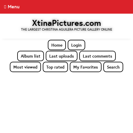
Menu
XtinaPictures.com
THE LARGEST CHRISTINA AGUILERA PICTURE GALLERY ONLINE
Home
Login
Album list
Last uploads
Last comments
Most viewed
Top rated
My Favorites
Search