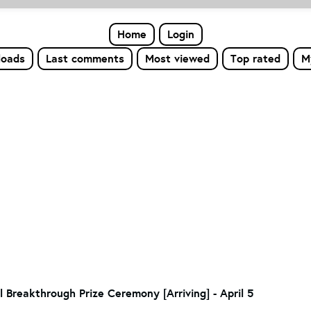
Home
Login
loads
Last comments
Most viewed
Top rated
M
 Breakthrough Prize Ceremony [Arriving] - April 5