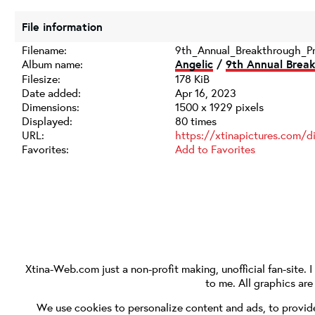
File information
Filename:
9th_Annual_Breakthrough_P
Album name:
Angelic
/
9th Annual Break
Filesize:
178 KiB
Date added:
Apr 16, 2023
Dimensions:
1500 x 1929 pixels
Displayed:
80 times
URL:
https://xtinapictures.com/
Favorites:
Add to Favorites
Xtina-Web.com
just a non-profit making, unofficial fan-site. 
to me. All graphics ar
We use cookies to personalize content and ads, to provide 