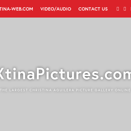
TINA-WEB.COM
VIDEO/AUDIO
CONTACT US
XtinaPictures.co
THE LARGEST CHRISTINA AGUILERA PICTURE GALLERY ONLINE