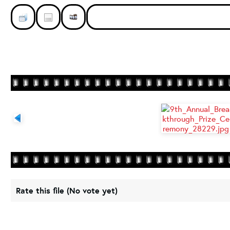
Rate this file
(No vote yet)