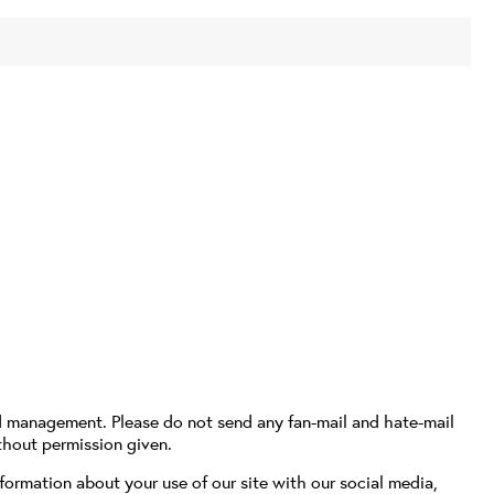
d management. Please do not send any fan-mail and hate-mail
thout permission given.
formation about your use of our site with our social media,