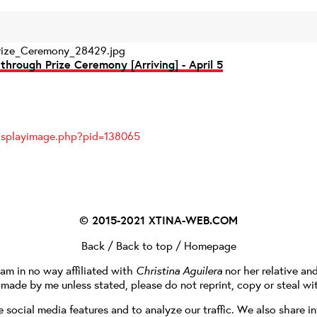
rize_Ceremony_28429.jpg
through Prize Ceremony [Arriving] - April 5
displayimage.php?pid=138065
© 2015-2021
XTINA-WEB.COM
Back
/
Back to top
/
Homepage
I am in no way affiliated with
Christina Aguilera
nor her relative an
e made by me unless stated, please do not reprint, copy or steal wi
social media features and to analyze our traffic. We also share in