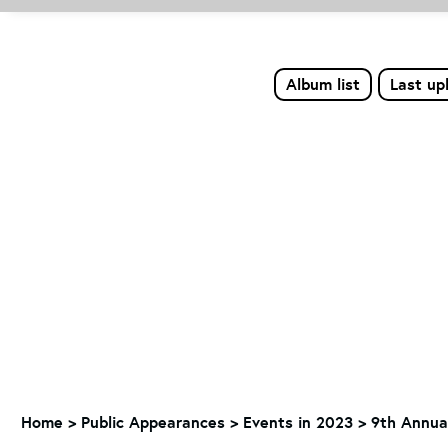
Album list
Last up
Home
>
Public Appearances
>
Events in 2023
>
9th Annual