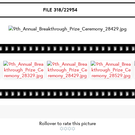
FILE 318/22954
Rollover to rate this picture