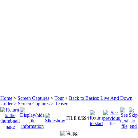
Home
>
Screen Captures
>
Tour
>
Back to Basics: Live And Down
Under > Screen Captures > Teaser
FILE 8/694