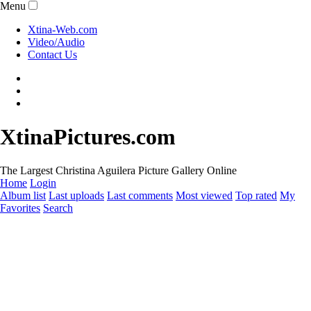
Menu
Xtina-Web.com
Video/Audio
Contact Us
XtinaPictures.com
The Largest Christina Aguilera Picture Gallery Online
Home
Login
Album list
Last uploads
Last comments
Most viewed
Top rated
My
Favorites
Search