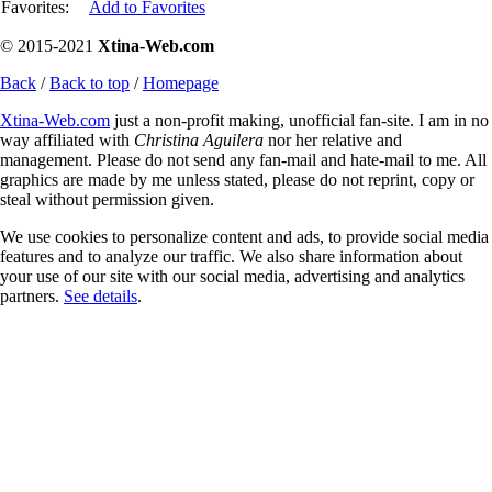
Favorites:
Add to Favorites
© 2015-2021
Xtina-Web.com
Back
/
Back to top
/
Homepage
Xtina-Web.com
just a non-profit making, unofficial fan-site. I am in no
way affiliated with
Christina Aguilera
nor her relative and
management. Please do not send any fan-mail and hate-mail to me. All
graphics are made by me unless stated, please do not reprint, copy or
steal without permission given.
We use cookies to personalize content and ads, to provide social media
features and to analyze our traffic. We also share information about
your use of our site with our social media, advertising and analytics
partners.
See details
.