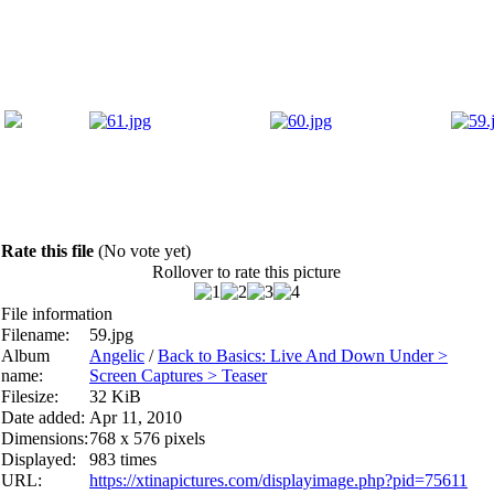
Rate this file
(No vote yet)
Rollover to rate this picture
File information
Filename:
59.jpg
Album
Angelic
/
Back to Basics: Live And Down Under >
name:
Screen Captures > Teaser
Filesize:
32 KiB
Date added:
Apr 11, 2010
Dimensions:
768 x 576 pixels
Displayed:
983 times
URL:
https://xtinapictures.com/displayimage.php?pid=75611