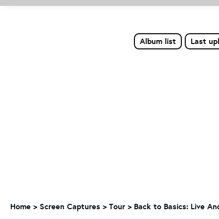
Album list
Last up
Home
>
Screen Captures
>
Tour
>
Back to Basics: Live A