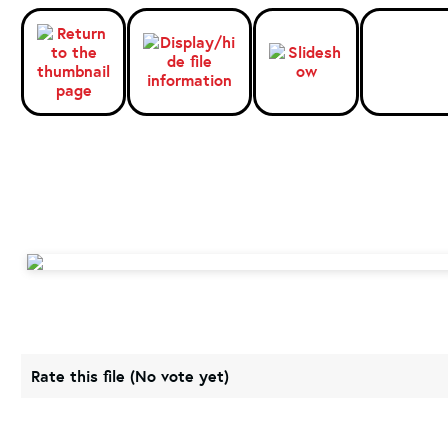
Rate this file
(No vote yet)