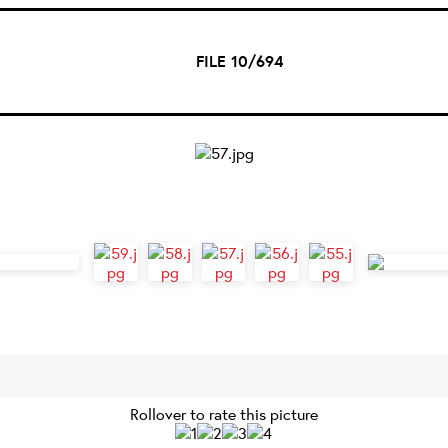
FILE 10/694
Rollover to rate this picture