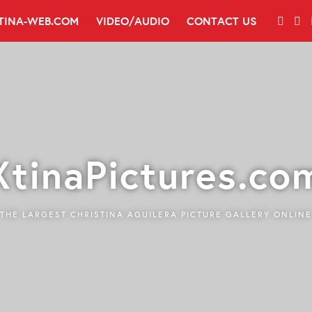
TINA-WEB.COM
VIDEO/AUDIO
CONTACT US
XtinaPictures.co
THE LARGEST CHRISTINA AGUILERA PICTURE GALLERY ONLINE