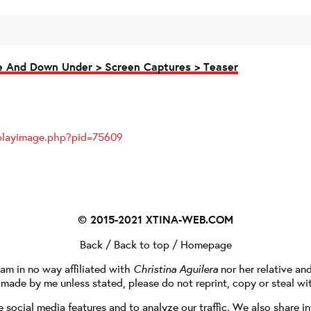
ve And Down Under > Screen Captures > Teaser
splayimage.php?pid=75609
© 2015-2021
XTINA-WEB.COM
Back
/
Back to top
/
Homepage
I am in no way affiliated with
Christina Aguilera
nor her relative an
e made by me unless stated, please do not reprint, copy or steal wi
social media features and to analyze our traffic. We also share in