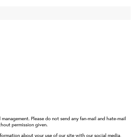
d management. Please do not send any fan-mail and hate-mail
thout permission given.
formation about your use of our site with our social media,