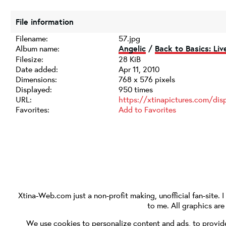
File information
Filename:
57.jpg
Album name:
Angelic
/
Back to Basics: Li
Filesize:
28 KiB
Date added:
Apr 11, 2010
Dimensions:
768 x 576 pixels
Displayed:
950 times
URL:
https://xtinapictures.com/di
Favorites:
Add to Favorites
Xtina-Web.com
just a non-profit making, unofficial fan-site. 
to me. All graphics ar
We use cookies to personalize content and ads, to provide 