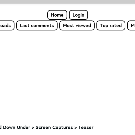
Home
Login
loads
Last comments
Most viewed
Top rated
M
nd Down Under > Screen Captures > Teaser