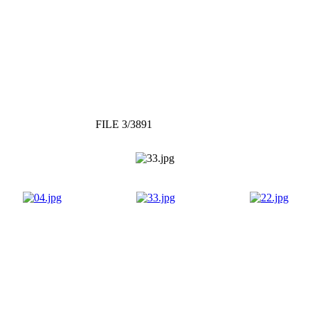
FILE 3/3891