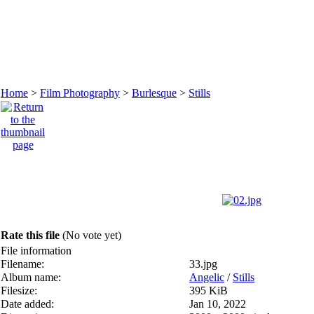
Home
>
Film Photography
>
Burlesque
>
Stills
Rate this file
(No vote yet)
File information
Filename:
33.jpg
Album name:
Angelic
/
Stills
Filesize:
395 KiB
Date added:
Jan 10, 2022