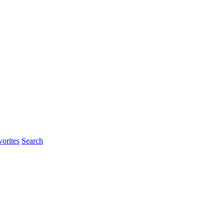
orites
Search