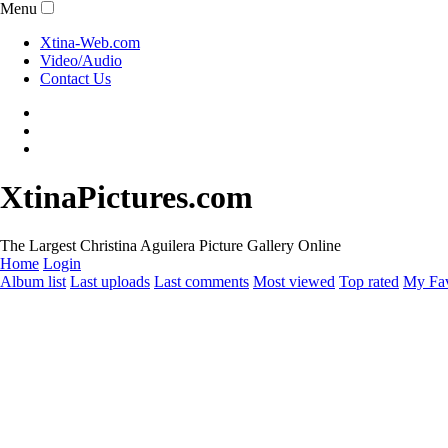
Menu
Xtina-Web.com
Video/Audio
Contact Us
XtinaPictures.com
The Largest Christina Aguilera Picture Gallery Online
Home
Login
Album list
Last uploads
Last comments
Most viewed
Top rated
My Fav