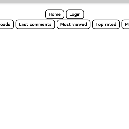
Home
Login
loads
Last comments
Most viewed
Top rated
M