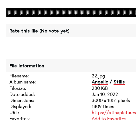
Rate this file
(No vote yet)
File information
Filename:
22.jpg
Album name:
Angelic
/
Stills
Filesize:
280 KiB
Date added:
Jan 10, 2022
Dimensions:
3000 x 1851 pixels
Displayed:
1809 times
URL:
https://xtinapictur
Favorites:
Add to Favorites