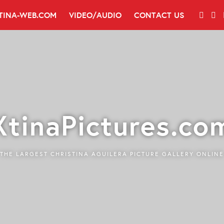
TINA-WEB.COM
VIDEO/AUDIO
CONTACT US
XtinaPictures.co
THE LARGEST CHRISTINA AGUILERA PICTURE GALLERY ONLINE