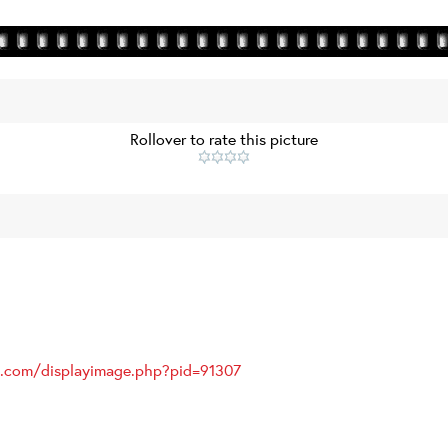
Rollover to rate this picture
es.com/displayimage.php?pid=91307