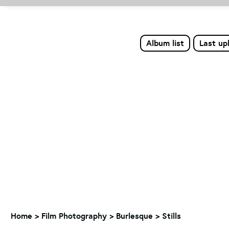
Album list
Last up
Home
>
Film Photography
>
Burlesque
>
Stills