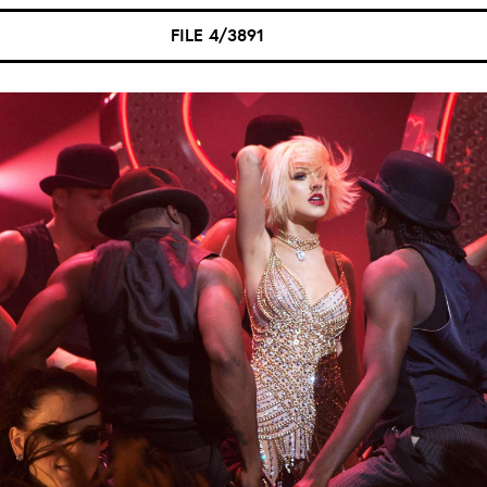
FILE 4/3891