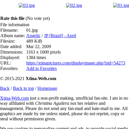
Rate this file
(No vote yet)
File information
Filename:
01.jpg
Album name:
Angelic
/
JP [Brazil] - April
Filesize:
489 KiB
Date added:
Mar 22, 2009
Dimensions:
1163 x 1600 pixels
Displayed:
1384 times
URL:
https://xtinapictures.com/displayimage.php?pid=54273
Favorites:
Add to Favorites
© 2015-2021
Xtina-Web.com
Back
/
Back to top
/
Homepage
Xtina-Web.com
just a non-profit making, unofficial fan-site. I am in no
way affiliated with
Christina Aguilera
nor her relative and
management. Please do not send any fan-mail and hate-mail to me. All
graphics are made by me unless stated, please do not reprint, copy or
steal without permission given.
We use cookies to personalize content and ads, to provide social media