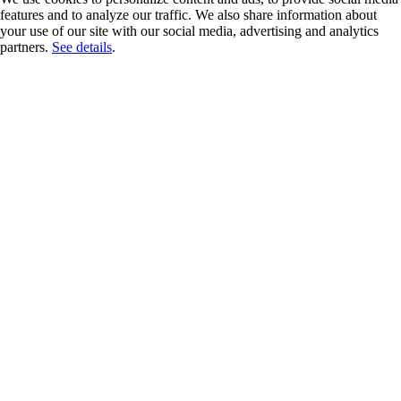
features and to analyze our traffic. We also share information about
your use of our site with our social media, advertising and analytics
partners.
See details
.