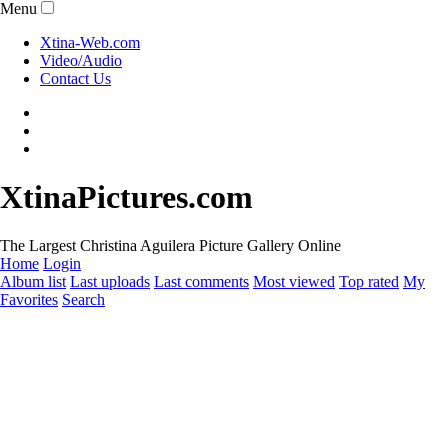
Menu
Xtina-Web.com
Video/Audio
Contact Us
XtinaPictures.com
The Largest Christina Aguilera Picture Gallery Online
Home
Login
Album list
Last uploads
Last comments
Most viewed
Top rated
My
Favorites
Search