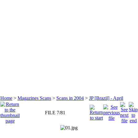
Home
>
Magazines Scans
>
Scans in 2004
>
JP [Brazil] - April
FILE 7/81